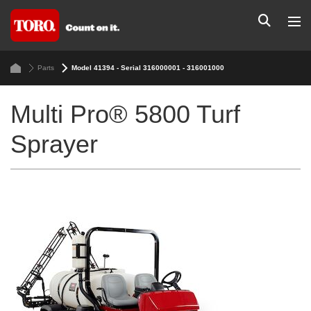
Parts
Model 41394 - Serial 316000001 - 316001000
Multi Pro® 5800 Turf
Sprayer