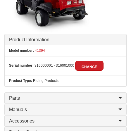
Product Information
Model number:
41394
Serial number:
316000001 - 316001000
CHANGE
Product Type:
Riding Products
Parts
Manuals
Accessories