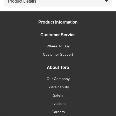
Product Details
Product Information
Customer Service
Where To Buy
Customer Support
About Toro
Our Company
Sustainability
Safety
Investors
Careers