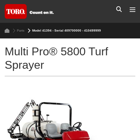
Parts
Model 41394 - Serial 409700000 - 410499999
Multi Pro® 5800 Turf
Sprayer