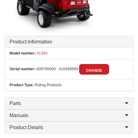
Product Information
Model number:
41394
Serial number:
409700000 - 410499999
CHANGE
Product Type:
Riding Products
Parts
Manuals
Product Details