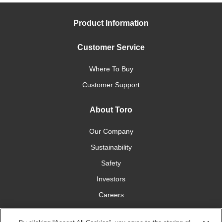
Product Information
Customer Service
Where To Buy
Customer Support
About Toro
Our Company
Sustainability
Safety
Investors
Careers
Press Room