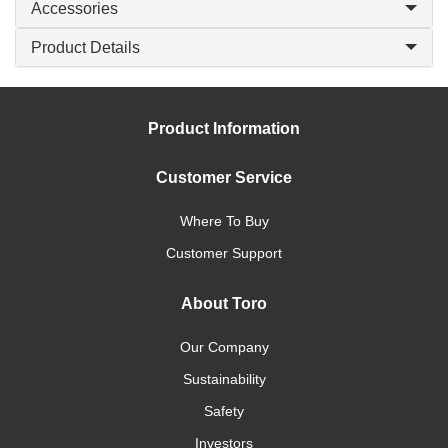
Accessories
Product Details
Product Information
Customer Service
Where To Buy
Customer Support
About Toro
Our Company
Sustainability
Safety
Investors