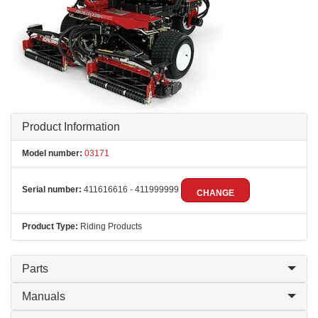
Product Information
Model number:
03171
Serial number:
411616616 - 411999999
CHANGE
Product Type:
Riding Products
Parts
Manuals