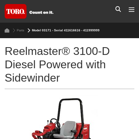
Parts
Model 03171 - Serial 411616616 - 411999999
Reelmaster® 3100-D
Diesel Powered with
Sidewinder