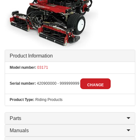
Product Information
Model number:
03171
Serial number:
420900000 - 999999999
CHANGE
Product Type:
Riding Products
Parts
Manuals