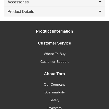
Accessories
Product Details
Product Information
Customer Service
Where To Buy
Customer Support
About Toro
Our Company
Sustainability
Safety
Investors