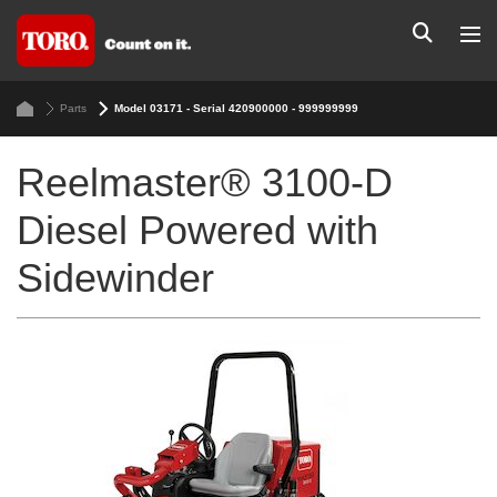
Parts
Model 03171 - Serial 420900000 - 999999999
Reelmaster® 3100-D
Diesel Powered with
Sidewinder