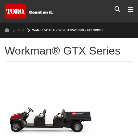
Parts
Model 07411EX - Serial 412490000 - 412709999
Workman® GTX Series