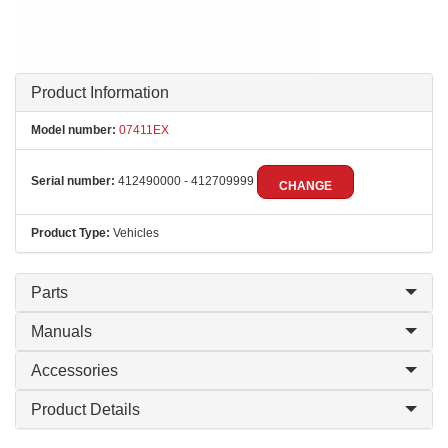
Product Information
Model number:
07411EX
Serial number:
412490000 - 412709999
CHANGE
Product Type:
Vehicles
Parts
Manuals
Accessories
Product Details