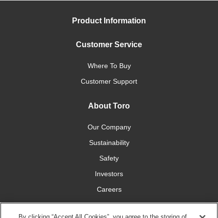
Product Information
Customer Service
Where To Buy
Customer Support
About Toro
Our Company
Sustainability
Safety
Investors
Careers
Press Room
By clicking “Accept All Cookies”, you agree to the storing of