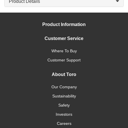
Product Details
Product Information
Customer Service
Where To Buy
Customer Support
About Toro
Our Company
Sustainability
Safety
Investors
Careers