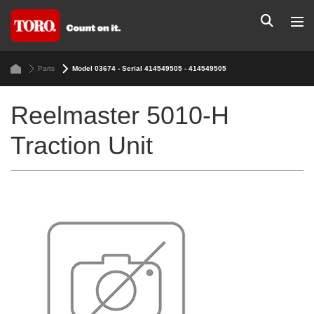
Parts
Model 03674 - Serial 414549505 - 414549505
Reelmaster 5010-H
Traction Unit