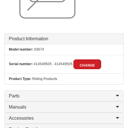
Product Information
Model number:
03674
Serial number:
414549505 - 414549505
CHANGE
Product Type:
Riding Products
Parts
Manuals
Accessories