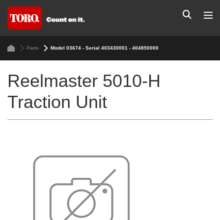
Parts
Model 03674 - Serial 403430001 - 404850000
Reelmaster 5010-H
Traction Unit