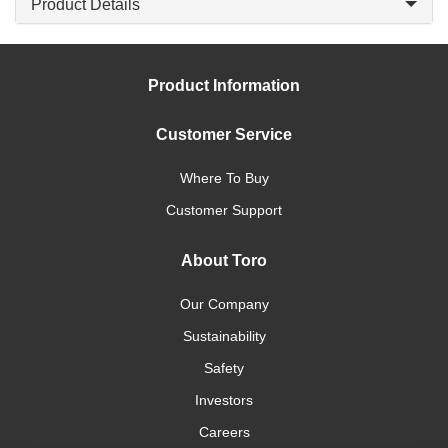
Product Details
Product Information
Customer Service
Where To Buy
Customer Support
About Toro
Our Company
Sustainability
Safety
Investors
Careers