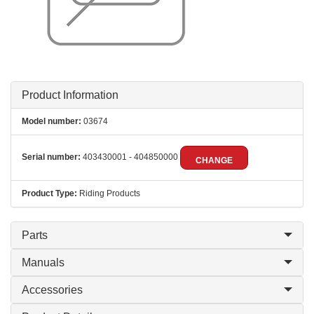
Product Information
Model number:
03674
Serial number:
403430001 - 404850000
CHANGE
Product Type:
Riding Products
Parts
Manuals
Accessories