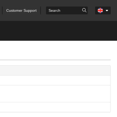
Customer Support