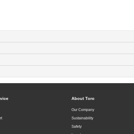
vice
About Toro
Our Company
rt
Sustainability
Safety