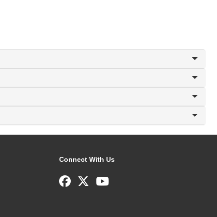
Connect With Us