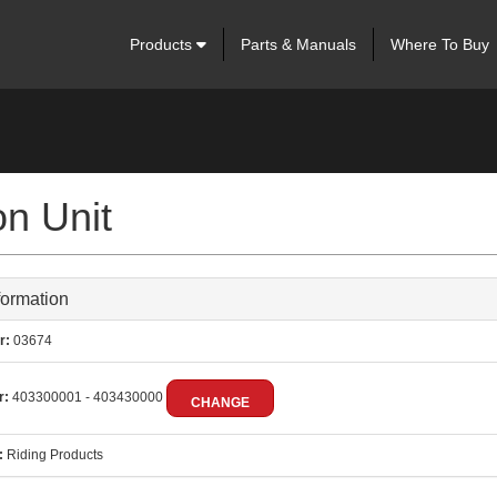
Products
Parts & Manuals
Where To Buy
n Unit
formation
r:
03674
r:
403300001 - 403430000
CHANGE
:
Riding Products