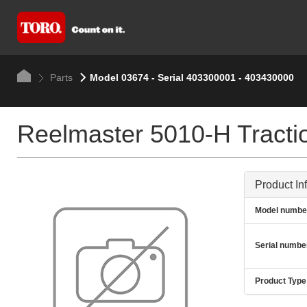
Parts
Model 03674 - Serial 403300001 - 403430000
Reelmaster 5010-H Tractio
Product In
Model numbe
Serial numbe
Product Type