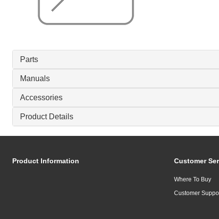
Parts
Manuals
Accessories
Product Details
Product Information
Customer Ser
Where To Buy
Customer Suppo