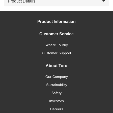
Product Details
Product Information
Customer Service
Where To Buy
Customer Support
About Toro
Our Company
Sustainability
Safety
Investors
Careers