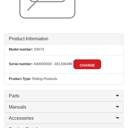
Product Information
Model number:
03674
Serial number:
400000000 - 401306499
CHANGE
Product Type:
Riding Products
Parts
Manuals
Accessories