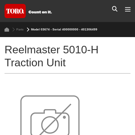
Parts
Model 03674 - Serial 400000000 - 401306499
Reelmaster 5010-H
Traction Unit