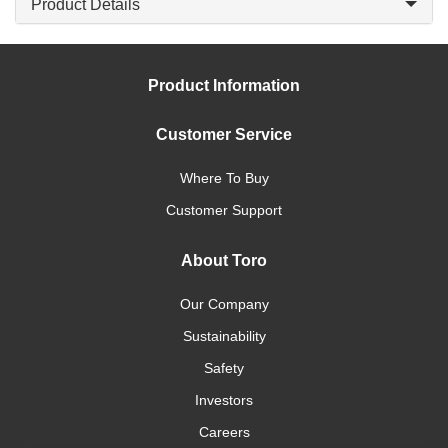
Product Details
Product Information
Customer Service
Where To Buy
Customer Support
About Toro
Our Company
Sustainability
Safety
Investors
Careers