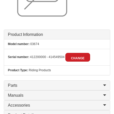
Product Information
Model number:
03674
Serial number:
412200000 - 414549504
CHANGE
Product Type:
Riding Products
Parts
Manuals
Accessories