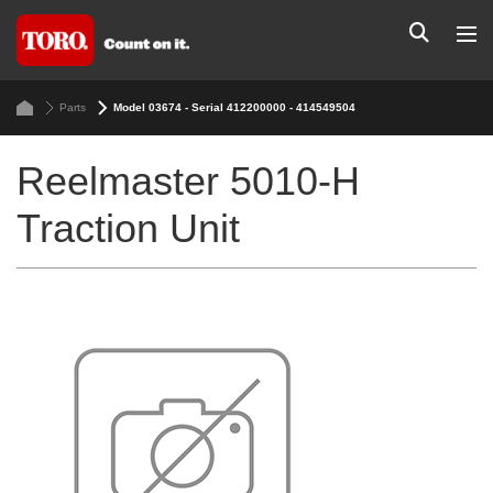
Parts
Model 03674 - Serial 412200000 - 414549504
Reelmaster 5010-H
Traction Unit