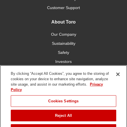
Customer Support
About Toro
Our Company
Sustainability
Safety
Investors
Careers
By clicking “Accept All Cookies”, you agree to the storing of
cookies on your device to enhance site navigation, analyze
site usage, and assist in our marketing efforts.
Privacy
Connect With Us
Policy
Cookies Settings
Reject All
Terms of Use
Privacy Policy
DMCA/Copyright Policy