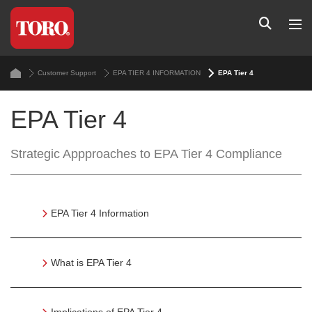
Customer Support
EPA TIER 4 INFORMATION
EPA Tier 4
EPA Tier 4
Strategic Appproaches to EPA Tier 4 Compliance
EPA Tier 4 Information
What is EPA Tier 4