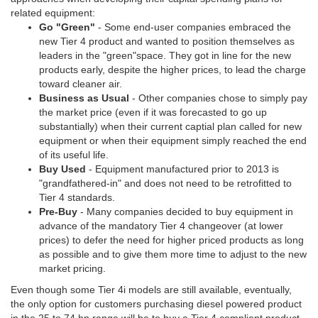
related equipment:
Go "Green"
- Some end-user companies embraced the
new Tier 4 product and wanted to position themselves as
leaders in the "green"space. They got in line for the new
products early, despite the higher prices, to lead the charge
toward cleaner air.
Business as Usual
- Other companies chose to simply pay
the market price (even if it was forecasted to go up
substantially) when their current captial plan called for new
equipment or when their equipment simply reached the end
of its useful life.
Buy Used
- Equipment manufactured prior to 2013 is
"grandfathered-in" and does not need to be retrofitted to
Tier 4 standards.
Pre-Buy
- Many companies decided to buy equipment in
advance of the mandatory Tier 4 changeover (at lower
prices) to defer the need for higher priced products as long
as possible and to give them more time to adjust to the new
market pricing.
Even though some Tier 4i models are still available, eventually,
the only option for customers purchasing diesel powered product