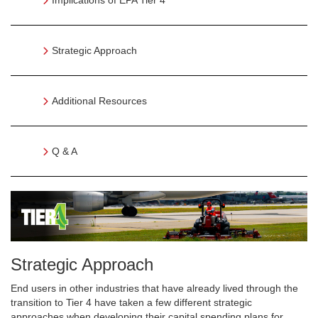
Implications of EPA Tier 4
Strategic Approach
Additional Resources
Q & A
Strategic Approach
End users in other industries that have already lived through the
transition to Tier 4 have taken a few different strategic
approaches when developing their capital spending plans for