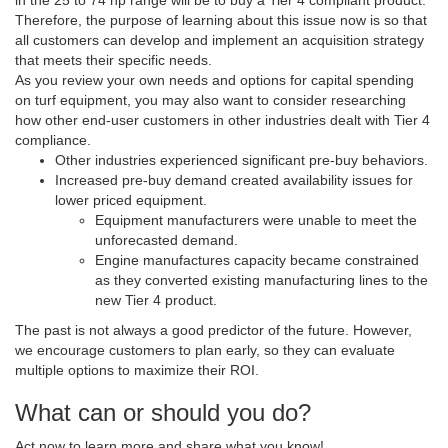
in the 25 to 74 hp range will be to buy a Tier 4 compliant product.
Therefore, the purpose of learning about this issue now is so that
all customers can develop and implement an acquisition strategy
that meets their specific needs.
As you review your own needs and options for capital spending
on turf equipment, you may also want to consider researching
how other end-user customers in other industries dealt with Tier 4
compliance.
Other industries experienced significant pre-buy behaviors.
Increased pre-buy demand created availability issues for
lower priced equipment.
Equipment manufacturers were unable to meet the
unforecasted demand.
Engine manufactures capacity became constrained
as they converted existing manufacturing lines to the
new Tier 4 product.
The past is not always a good predictor of the future. However,
we encourage customers to plan early, so they can evaluate
multiple options to maximize their ROI.
What can or should you do?
Act now to learn more and share what you know!