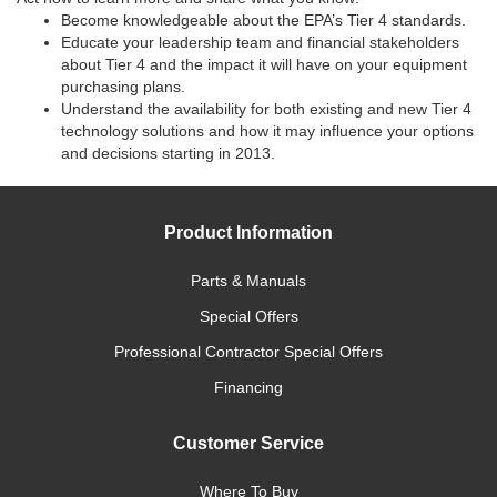
Become knowledgeable about the EPA’s Tier 4 standards.
Educate your leadership team and financial stakeholders
about Tier 4 and the impact it will have on your equipment
purchasing plans.
Understand the availability for both existing and new Tier 4
technology solutions and how it may influence your options
and decisions starting in 2013.
Product Information
Parts & Manuals
Special Offers
Professional Contractor Special Offers
Financing
Customer Service
Where To Buy