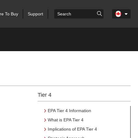
e To Buy
Support
Tier 4
EPA Tier 4 Information
What is EPA Tier 4
Implications of EPA Tier 4