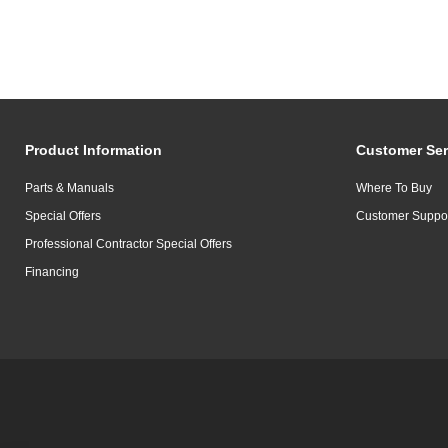
Product Information
Customer Ser
Parts & Manuals
Where To Buy
Special Offers
Customer Suppo
Professional Contractor Special Offers
Financing