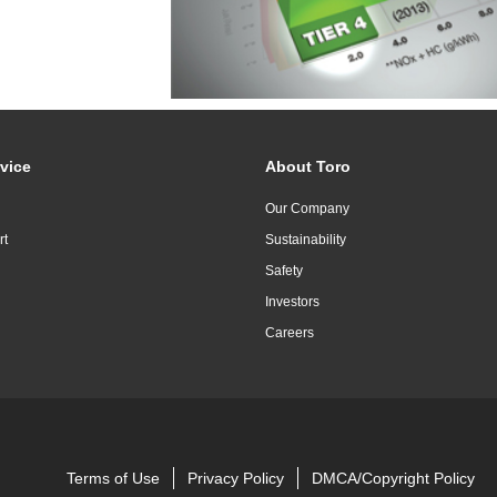
vice
About Toro
Our Company
rt
Sustainability
Safety
Investors
Careers
Terms of Use
Privacy Policy
DMCA/Copyright Policy