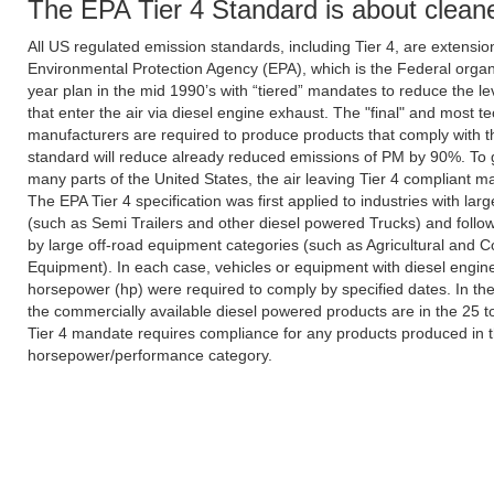
The EPA Tier 4 Standard is about cleane
All US regulated emission standards, including Tier 4, are extensio
Environmental Protection Agency (EPA), which is the Federal organiz
year plan in the mid 1990’s with “tiered” mandates to reduce the l
that enter the air via diesel engine exhaust. The "final" and most
manufacturers are required to produce products that comply with the
standard will reduce already reduced emissions of PM by 90%. To giv
many parts of the United States, the air leaving Tier 4 compliant ma
The EPA Tier 4 specification was first applied to industries with lar
(such as Semi Trailers and other diesel powered Trucks) and follow
by large off-road equipment categories (such as Agricultural and C
Equipment). In each case, vehicles or equipment with diesel engin
horsepower (hp) were required to comply by specified dates. In the 
the commercially available diesel powered products are in the 25 
Tier 4 mandate requires compliance for any products produced in t
horsepower/performance category.