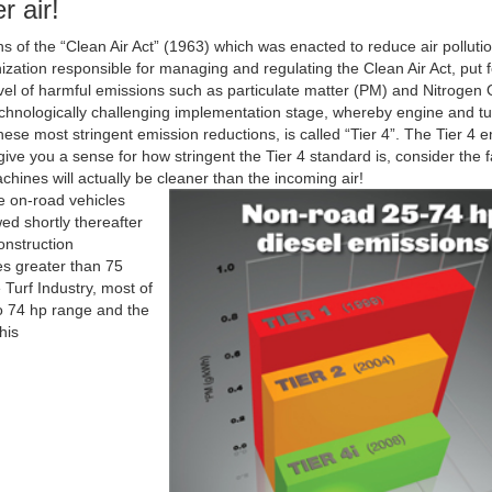
r air!
ns of the “Clean Air Act” (1963) which was enacted to reduce air polluti
ation responsible for managing and regulating the Clean Air Act, put fo
evel of harmful emissions such as particulate matter (PM) and Nitrogen
 technologically challenging implementation stage, whereby engine and t
se most stringent emission reductions, is called “Tier 4”. The Tier 4 
e you a sense for how stringent the Tier 4 standard is, consider the fa
chines will actually be cleaner than the incoming air!
ge on-road vehicles
ed shortly thereafter
onstruction
es greater than 75
Turf Industry, most of
to 74 hp range and the
his