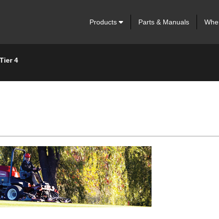
Products
Parts & Manuals
Wher
Tier 4