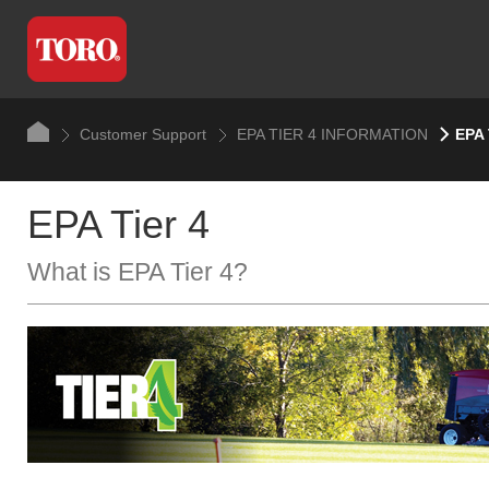
Customer Support
EPA TIER 4 INFORMATION
EPA 
EPA Tier 4
What is EPA Tier 4?