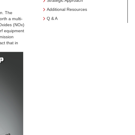
Strategic Approach
Additional Resources
on. The
Q & A
rth a multi-
 Oxides (NOx)
urf equipment
emission
ct that in