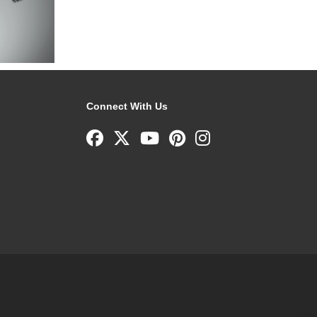
Connect With Us