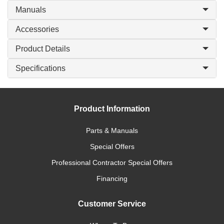
Manuals
Accessories
Product Details
Specifications
Product Information
Parts & Manuals
Special Offers
Professional Contractor Special Offers
Financing
Customer Service