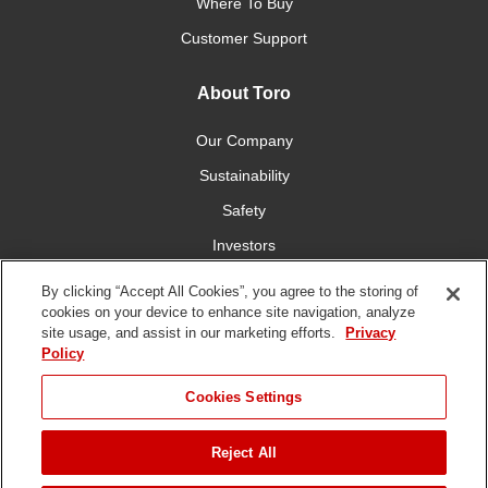
Where To Buy
Customer Support
About Toro
Our Company
Sustainability
Safety
Investors
Careers
By clicking “Accept All Cookies”, you agree to the storing of
cookies on your device to enhance site navigation, analyze
site usage, and assist in our marketing efforts.
Privacy
Connect With Us
Policy
Cookies Settings
Reject All
Terms of Use
Privacy Policy
DMCA/Copyright Policy