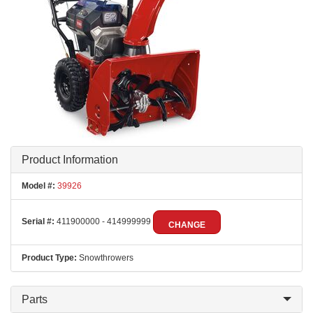
Product Information
Model #:
39926
Serial #:
411900000 - 414999999
CHANGE
Product Type:
Snowthrowers
Parts