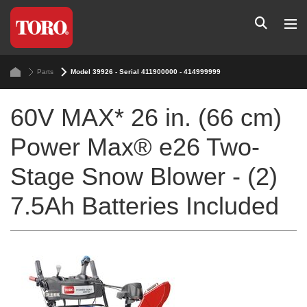
Parts
Model 39926 - Serial 411900000 - 414999999
60V MAX* 26 in. (66 cm)
Power Max® e26 Two-
Stage Snow Blower - (2)
7.5Ah Batteries Included