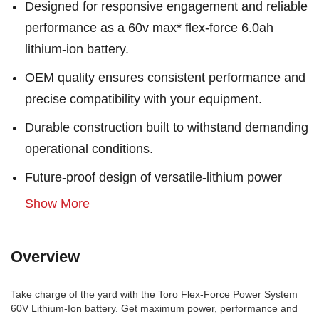
Designed for responsive engagement and reliable
performance as a 60v max* flex-force 6.0ah
lithium-ion battery.
OEM quality ensures consistent performance and
precise compatibility with your equipment.
Durable construction built to withstand demanding
operational conditions.
Future-proof design of versatile-lithium power
Show More
Overview
Take charge of the yard with the Toro Flex-Force Power System
60V Lithium-Ion battery. Get maximum power, performance and