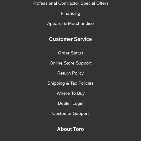
Professional Contractor Special Offers
Financing
Apparel & Merchandise
Customer Service
Order Status
Online Store Support
Return Policy
Shipping & Tax Policies
Where To Buy
Dealer Login
Customer Support
About Toro