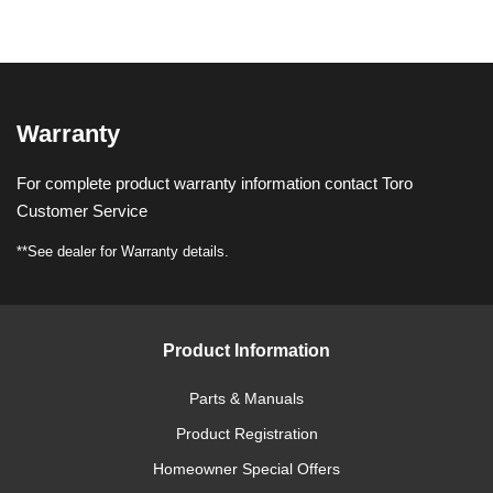
Warranty
For complete product warranty information contact Toro
Customer Service
**See dealer for Warranty details.
Product Information
Parts & Manuals
Product Registration
Homeowner Special Offers