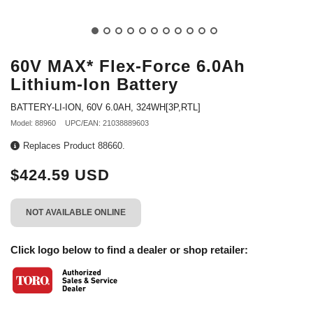
60V MAX* Flex-Force 6.0Ah
Lithium-Ion Battery
BATTERY-LI-ION, 60V 6.0AH, 324WH[3P,RTL]
Model: 88960
UPC/EAN: 21038889603
Replaces Product 88660.
$424.59 USD
NOT AVAILABLE ONLINE
Click logo below to find a dealer or shop retailer: