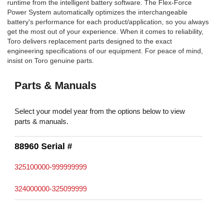
runtime from the intelligent battery software. The Flex-Force
Power System automatically optimizes the interchangeable
battery's performance for each product/application, so you always
get the most out of your experience. When it comes to reliability,
Toro delivers replacement parts designed to the exact
engineering specifications of our equipment. For peace of mind,
insist on Toro genuine parts.
Parts & Manuals
Select your model year from the options below to view
parts & manuals.
88960 Serial #
325100000-999999999
324000000-325099999