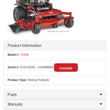
Product Information
Model #:
72946
Serial #:
414133592 - 414999999
CHANGE
Product Type:
Riding Products
Parts
Manuals