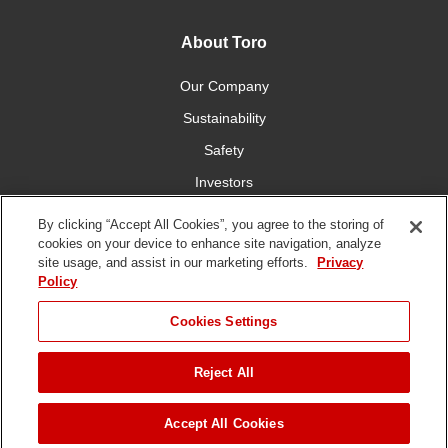
About Toro
Our Company
Sustainability
Safety
Investors
Careers
By clicking “Accept All Cookies”, you agree to the storing of
cookies on your device to enhance site navigation, analyze
site usage, and assist in our marketing efforts.
Privacy
Connect With Us
Policy
Cookies Settings
Reject All
Terms of Use
Privacy Policy
DMCA/Copyright Policy
Copyright ©
2026 The Toro Company. All Rights Reserved.
Accept All Cookies