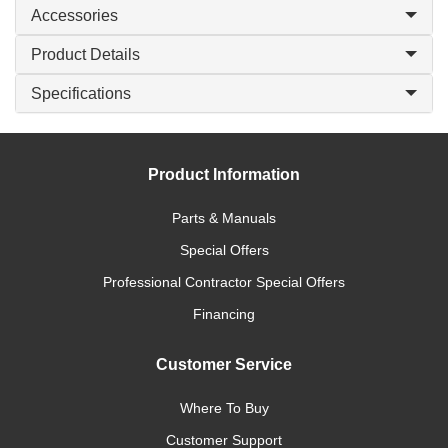
Accessories
Product Details
Specifications
Product Information
Parts & Manuals
Special Offers
Professional Contractor Special Offers
Financing
Customer Service
Where To Buy
Customer Support