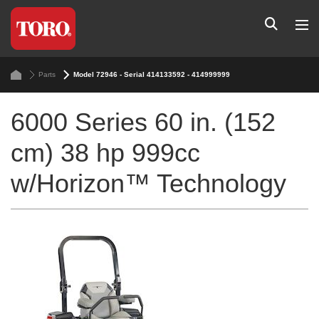
Parts
Model 72946 - Serial 414133592 - 414999999
6000 Series 60 in. (152
cm) 38 hp 999cc
w/Horizon™ Technology