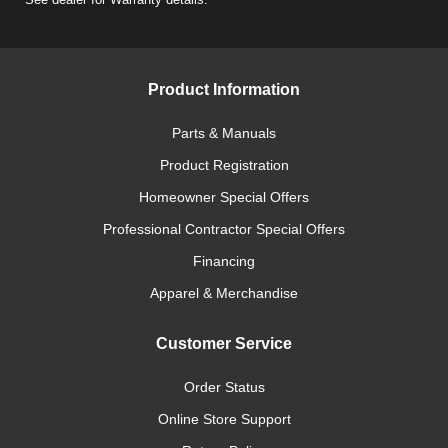
Product Information
Parts & Manuals
Product Registration
Homeowner Special Offers
Professional Contractor Special Offers
Financing
Apparel & Merchandise
Customer Service
Order Status
Online Store Support