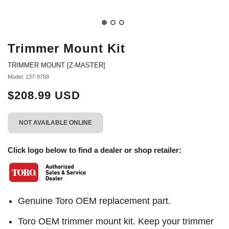
Trimmer Mount Kit
TRIMMER MOUNT [Z-MASTER]
Model: 137-9769
$208.99 USD
NOT AVAILABLE ONLINE
Click logo below to find a dealer or shop retailer:
Genuine Toro OEM replacement part.
Toro OEM trimmer mount kit. Keep your trimmer