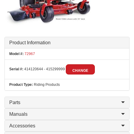
Product Information
Model #:
72967
Serial #:
414120644 - 415299999
CHANGE
Product Type:
Riding Products
Parts
Manuals
Accessories