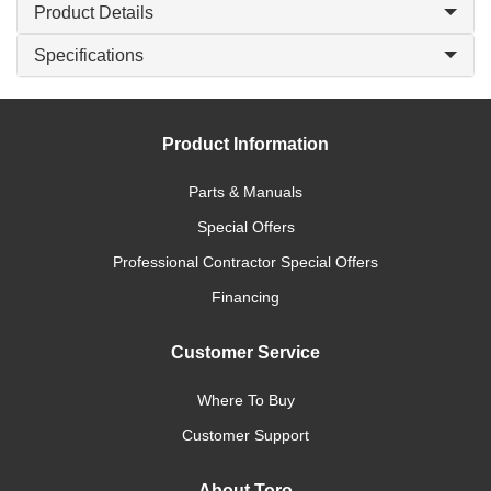
Product Details
Specifications
Product Information
Parts & Manuals
Special Offers
Professional Contractor Special Offers
Financing
Customer Service
Where To Buy
Customer Support
About Toro