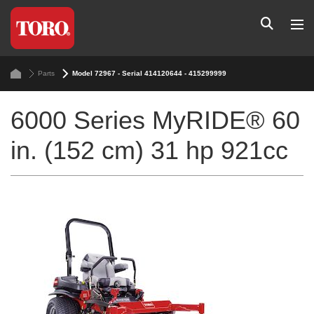
Parts
Model 72967 - Serial 414120644 - 415299999
6000 Series MyRIDE® 60
in. (152 cm) 31 hp 921cc