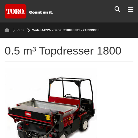
Parts
Model 44225 - Serial 210000001 - 210999999
0.5 m³ Topdresser 1800