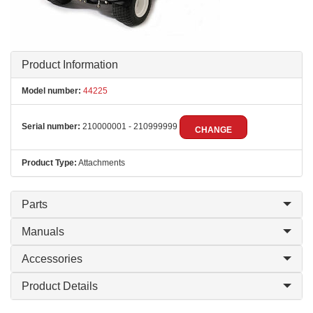
Product Information
Model number:
44225
Serial number:
210000001 - 210999999
CHANGE
Product Type:
Attachments
Parts
Manuals
Accessories
Product Details