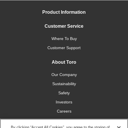
Product Information
Customer Service
Where To Buy
Customer Support
About Toro
Our Company
Sustainability
Safety
Investors
Careers
Press Room
By clicking “Accept All Cookies”, you agree to the storing of