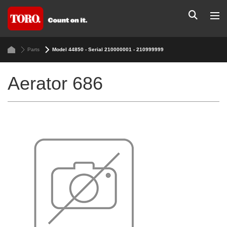
Parts
Model 44850 - Serial 210000001 - 210999999
Aerator 686