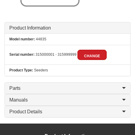
Product Information
Model number:
44835
Serial number:
315000001 - 315999999
CHANGE
Product Type:
Seeders
Parts
Manuals
Product Details