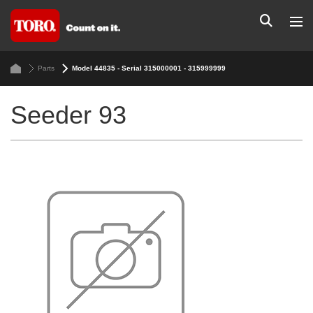
Parts
Model 44835 - Serial 315000001 - 315999999
Seeder 93