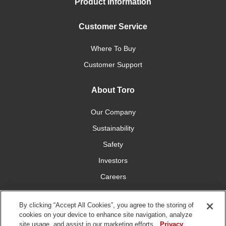
Product Information
Customer Service
Where To Buy
Customer Support
About Toro
Our Company
Sustainability
Safety
Investors
Careers
Press Room
By clicking “Accept All Cookies”, you agree to the storing of
cookies on your device to enhance site navigation, analyze
Connect With Us
site usage, and assist in our marketing efforts.
Privacy