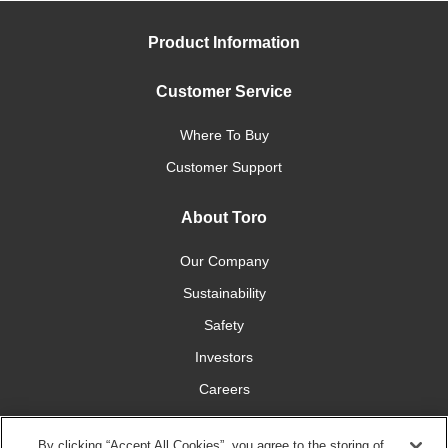
Product Information
Customer Service
Where To Buy
Customer Support
About Toro
Our Company
Sustainability
Safety
Investors
Careers
Press Room
By clicking “Accept All Cookies”, you agree to the storing of