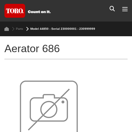
Parts
Model 44850 - Serial 230000001 - 230999999
Aerator 686