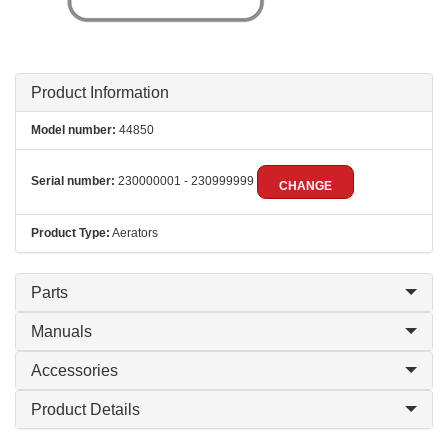
Product Information
Model number:
44850
Serial number:
230000001 - 230999999
CHANGE
Product Type:
Aerators
Parts
Manuals
Accessories
Product Details