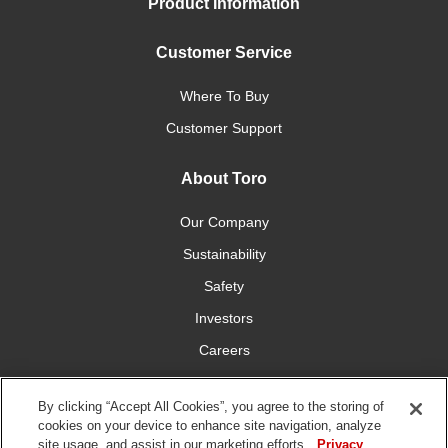
Product Information
Customer Service
Where To Buy
Customer Support
About Toro
Our Company
Sustainability
Safety
Investors
Careers
Press Room
By clicking “Accept All Cookies”, you agree to the storing of
cookies on your device to enhance site navigation, analyze
Connect With Us
site usage, and assist in our marketing efforts.
Privacy