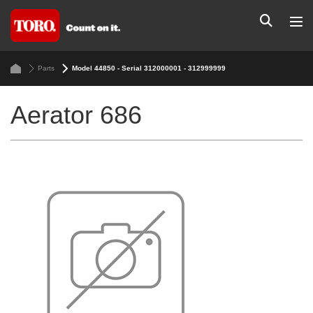
Parts
Model 44850 - Serial 312000001 - 312999999
Aerator 686