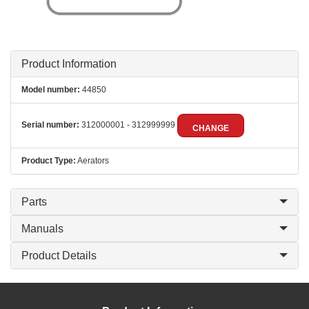
Product Information
Model number:
44850
Serial number:
312000001 - 312999999
CHANGE
Product Type:
Aerators
Parts
Manuals
Product Details