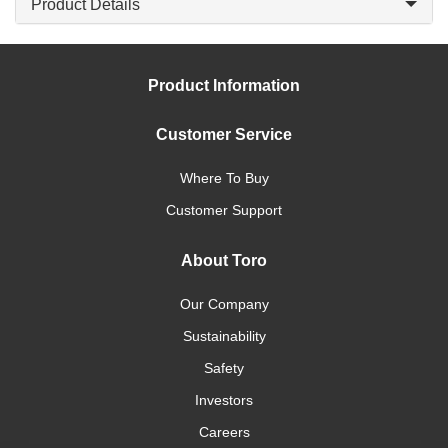
Product Details
Product Information
Customer Service
Where To Buy
Customer Support
About Toro
Our Company
Sustainability
Safety
Investors
Careers