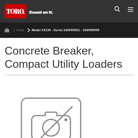
Parts
Model 23135 - Serial 240000001 - 240999999
Concrete Breaker,
Compact Utility Loaders