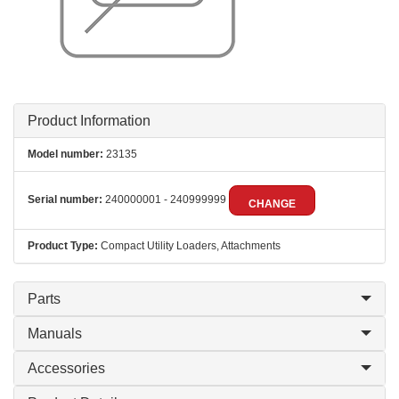
Product Information
Model number:
23135
Serial number:
240000001 - 240999999
CHANGE
Product Type:
Compact Utility Loaders, Attachments
Parts
Manuals
Accessories