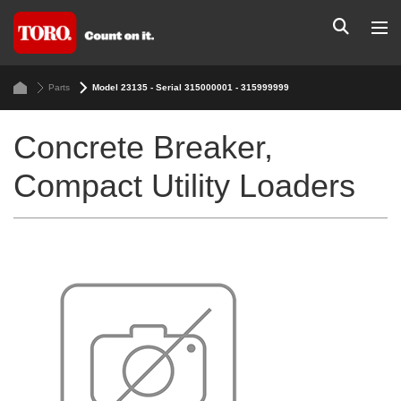
Parts
Model 23135 - Serial 315000001 - 315999999
Concrete Breaker,
Compact Utility Loaders