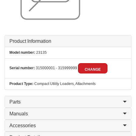
Product Information
Model number:
23135
Serial number:
315000001 - 315999999
CHANGE
Product Type:
Compact Utility Loaders, Attachments
Parts
Manuals
Accessories