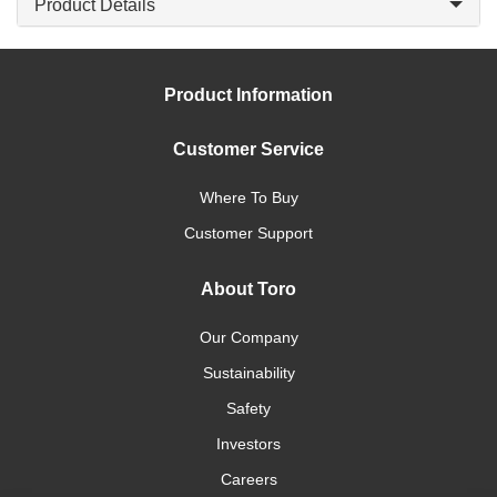
Product Details
Product Information
Customer Service
Where To Buy
Customer Support
About Toro
Our Company
Sustainability
Safety
Investors
Careers