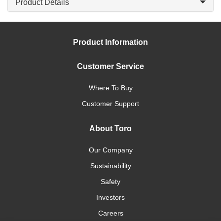
Product Details
Product Information
Customer Service
Where To Buy
Customer Support
About Toro
Our Company
Sustainability
Safety
Investors
Careers