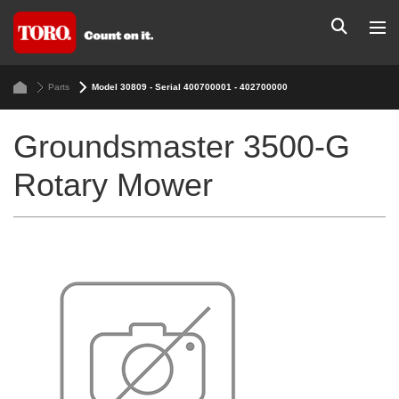
Parts
Model 30809 - Serial 400700001 - 402700000
Groundsmaster 3500-G
Rotary Mower