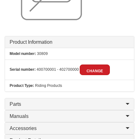
Product Information
Model number:
30809
Serial number:
400700001 - 402700000
CHANGE
Product Type:
Riding Products
Parts
Manuals
Accessories