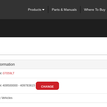
Products
Parts & Manuals
Where To Buy
formation
r:
07059LT
r:
409500000 - 409783615
CHANGE
:
Vehicles