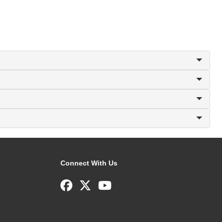
Connect With Us