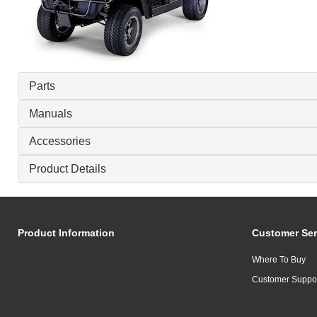
Parts
Manuals
Accessories
Product Details
Product Information
Customer Ser
Where To Buy
Customer Suppo