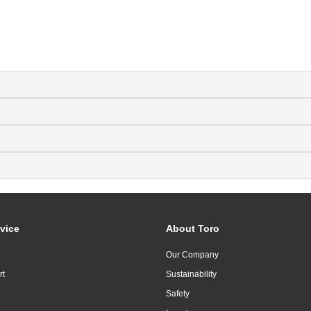
vice
About Toro
Our Company
rt
Sustainability
Safety