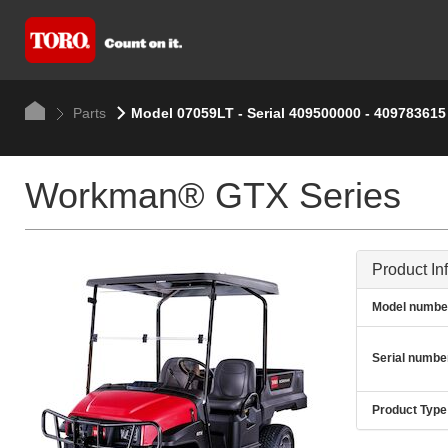
Parts
Model 07059LT - Serial 409500000 - 409783615
Workman® GTX Series
Product In
Model numbe
Serial numbe
Product Type