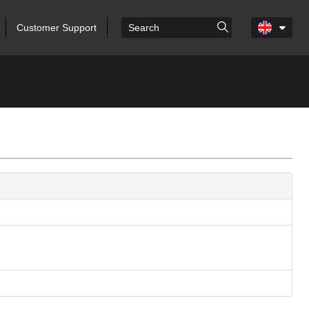
Customer Support