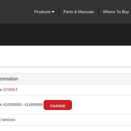
Products
Parts & Manuals
Where To Buy
formation
r:
07059LT
r:
410500000 - 411699999
CHANGE
:
Vehicles