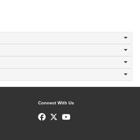
Connect With Us