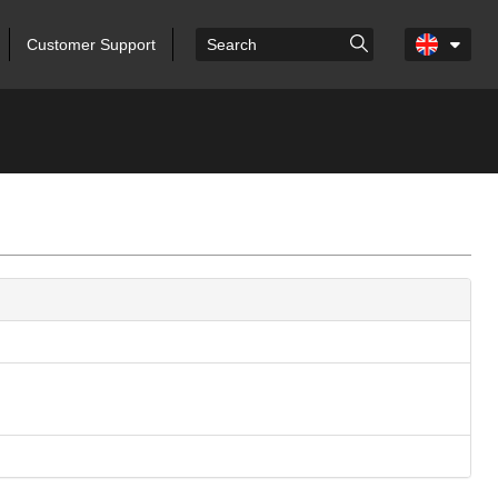
Customer Support