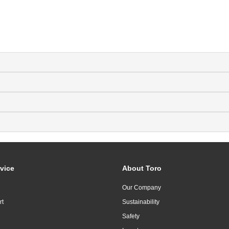
vice
About Toro
Our Company
rt
Sustainability
Safety