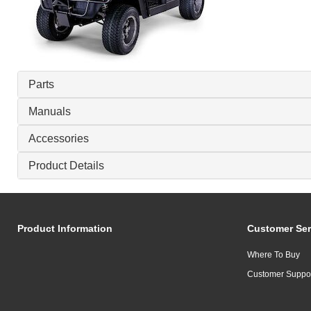
Parts
Manuals
Accessories
Product Details
Product Information
Customer Ser
Where To Buy
Customer Suppo