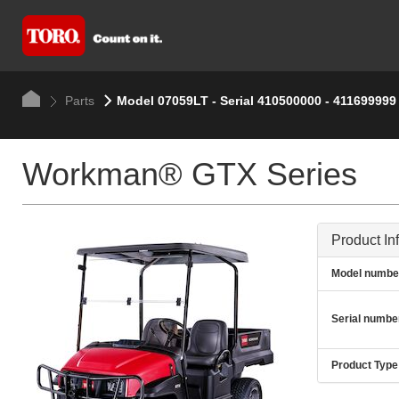
Parts
Model 07059LT - Serial 410500000 - 411699999
Workman® GTX Series
Product In
Model numbe
Serial numbe
Product Type