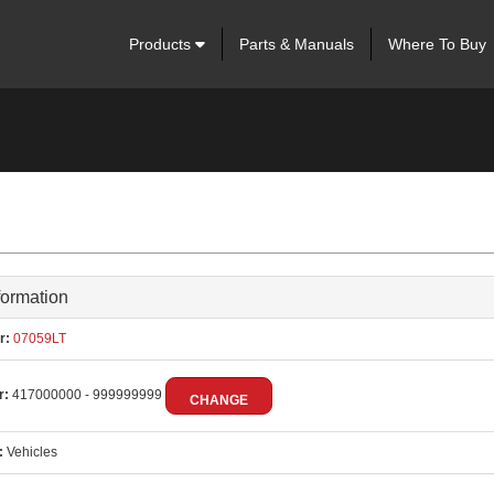
Products
Parts & Manuals
Where To Buy
formation
r:
07059LT
r:
417000000 - 999999999
CHANGE
:
Vehicles