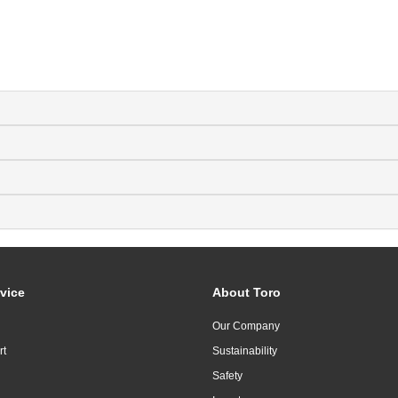
vice
About Toro
Our Company
rt
Sustainability
Safety