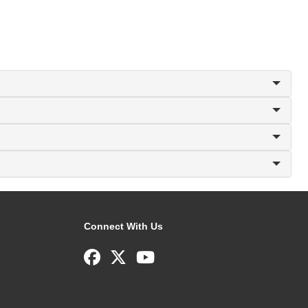
Connect With Us