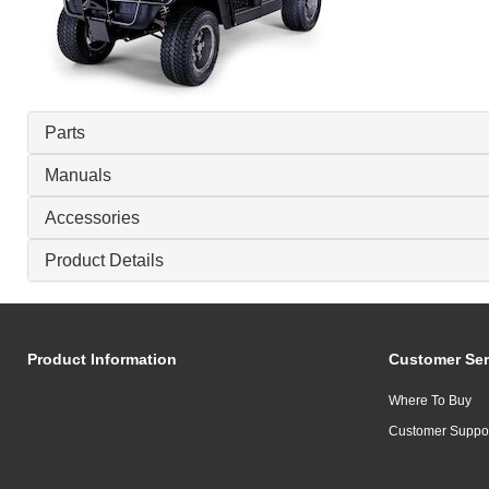
Parts
Manuals
Accessories
Product Details
Product Information
Customer Ser
Where To Buy
Customer Suppo