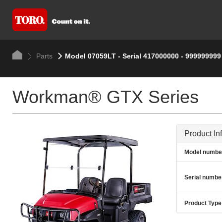
Parts
Model 07059LT - Serial 417000000 - 999999999
Workman® GTX Series
Product In
Model numbe
Serial numbe
Product Type