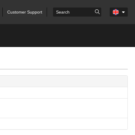
Customer Support