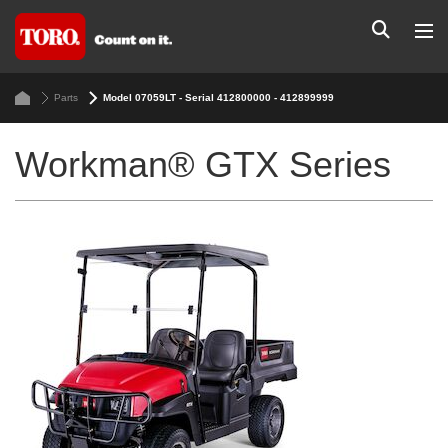
Parts
Model 07059LT - Serial 412800000 - 412899999
Workman® GTX Series