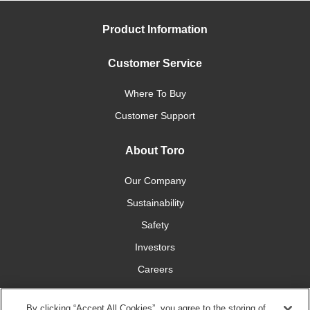
Product Information
Customer Service
Where To Buy
Customer Support
About Toro
Our Company
Sustainability
Safety
Investors
Careers
Press Room
By clicking “Accept All Cookies”, you agree to the storing of