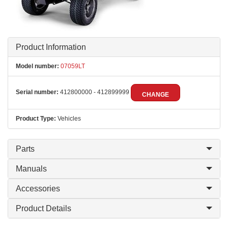
Product Information
Model number:
07059LT
Serial number:
412800000 - 412899999
CHANGE
Product Type:
Vehicles
Parts
Manuals
Accessories
Product Details