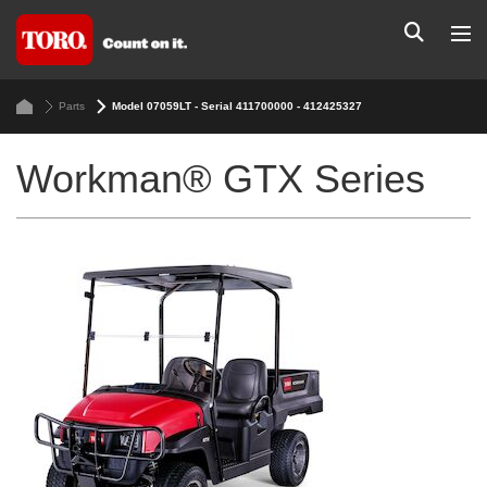
Parts
Model 07059LT - Serial 411700000 - 412425327
Workman® GTX Series