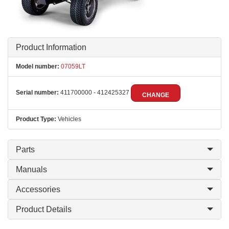
Product Information
Model number:
07059LT
Serial number:
411700000 - 412425327
CHANGE
Product Type:
Vehicles
Parts
Manuals
Accessories
Product Details