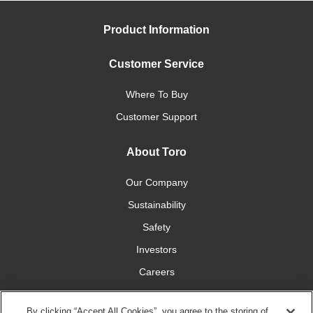
Product Information
Customer Service
Where To Buy
Customer Support
About Toro
Our Company
Sustainability
Safety
Investors
Careers
Press Room
By clicking “Accept All Cookies”, you agree to the storing of