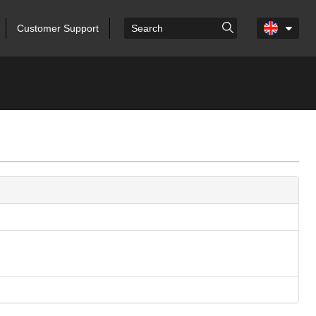
Customer Support