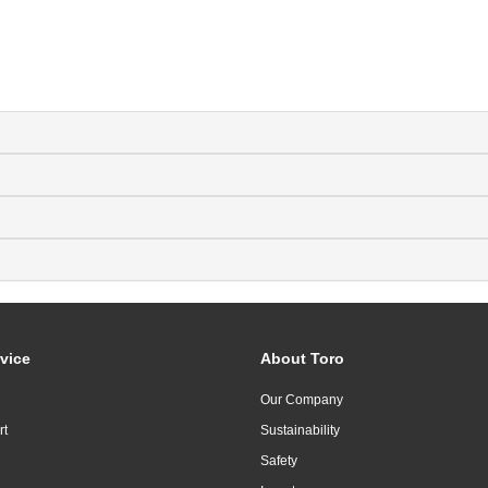
vice
About Toro
Our Company
rt
Sustainability
Safety