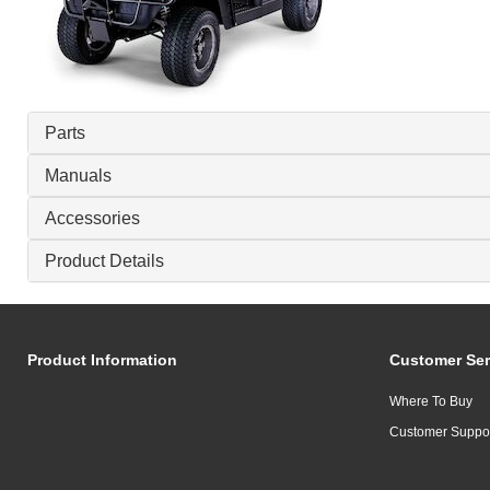
Parts
Manuals
Accessories
Product Details
Product Information
Customer Ser
Where To Buy
Customer Suppo