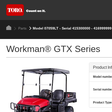
Parts
Model 07059LT - Serial 415300000 - 416999999
Workman® GTX Series
Product In
Model numbe
Serial numbe
Product Type