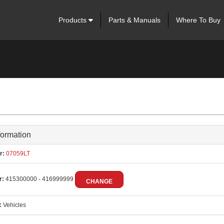
Products
Parts & Manuals
Where To Buy
formation
r:
07059LT
r:
415300000 - 416999999
CHANGE
:
Vehicles