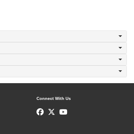
Connect With Us