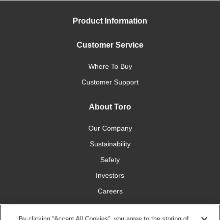
Product Information
Customer Service
Where To Buy
Customer Support
About Toro
Our Company
Sustainability
Safety
Investors
Careers
Press Room
By clicking “Accept All Cookies”, you agree to the storing of