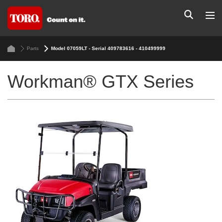
Parts
Model 07059LT - Serial 409783616 - 410499999
Workman® GTX Series