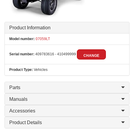
Product Information
Model number:
07059LT
Serial number:
409783616 - 410499999
CHANGE
Product Type:
Vehicles
Parts
Manuals
Accessories
Product Details