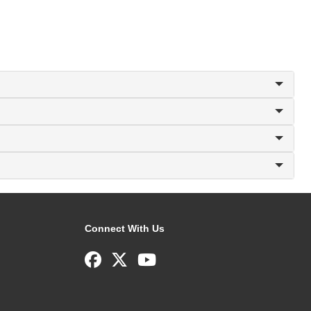
Connect With Us