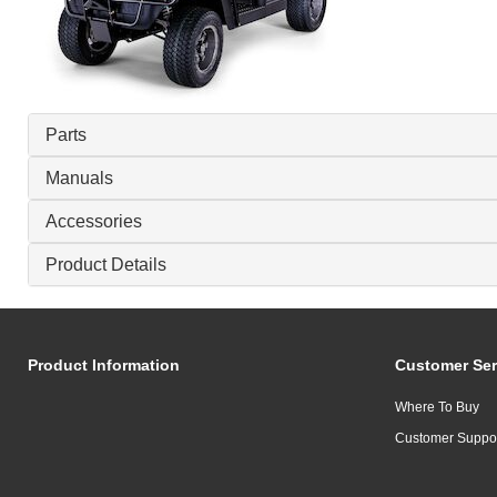
Parts
Manuals
Accessories
Product Details
Product Information
Customer Ser
Where To Buy
Customer Suppo