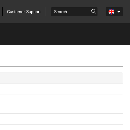
Customer Support