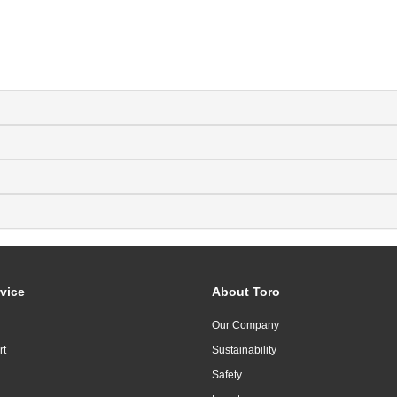
vice
About Toro
Our Company
rt
Sustainability
Safety