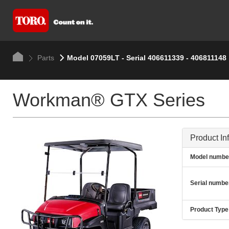
Parts
Model 07059LT - Serial 406611339 - 406811148
Workman® GTX Series
Product In
Model numbe
Serial numbe
Product Type