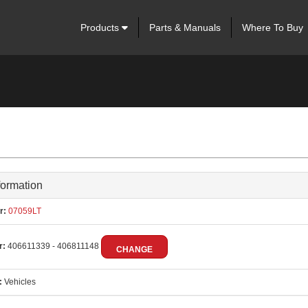
Products
Parts & Manuals
Where To Buy
formation
r:
07059LT
r:
406611339 - 406811148
CHANGE
:
Vehicles