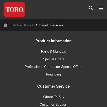
Customer Support
Product Registration
Product Information
Parts & Manuals
Special Offers
Professional Contractor Special Offers
Financing
Customer Service
Where To Buy
Customer Support