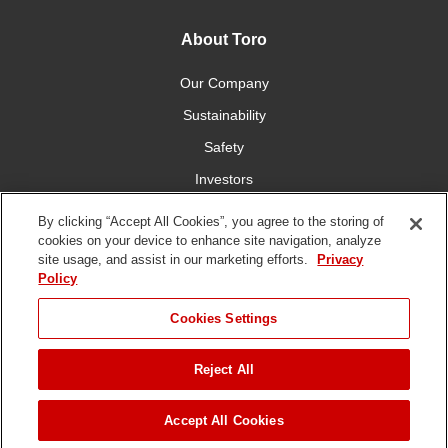
About Toro
Our Company
Sustainability
Safety
Investors
Careers
By clicking “Accept All Cookies”, you agree to the storing of
cookies on your device to enhance site navigation, analyze
site usage, and assist in our marketing efforts.
Privacy
Connect With Us
Policy
Cookies Settings
Reject All
Terms of Use
Privacy Policy
DMCA/Copyright Policy
Copyright ©
2026 The Toro Company. All Rights Reserved.
Accept All Cookies