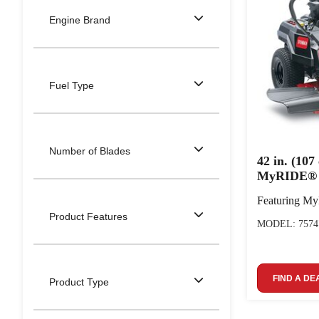
Engine Brand
Fuel Type
Number of Blades
42 in. (10
MyRIDE® 
Featuring M
Product Features
MODEL: 7574
FIND A DE
Product Type