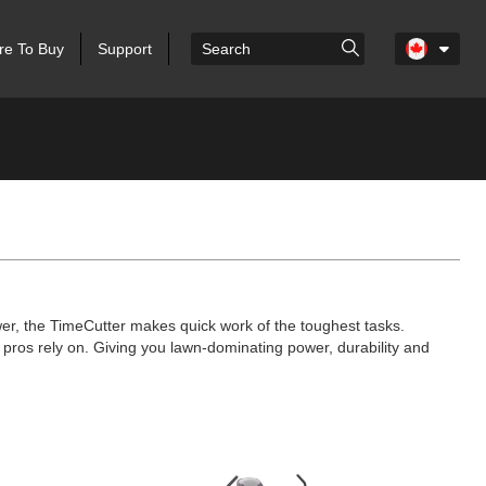
e To Buy
Support
er, the TimeCutter makes quick work of the toughest tasks.
pros rely on. Giving you lawn-dominating power, durability and