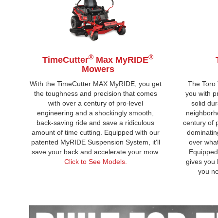
®
®
TimeCutter
Max MyRIDE
Mowers
With the TimeCutter MAX MyRIDE, you get
The Toro
the toughness and precision that comes
you with p
with over a century of pro-level
solid dur
engineering and a shockingly smooth,
neighborho
back-saving ride and save a ridiculous
century of 
amount of time cutting. Equipped with our
dominatin
patented MyRIDE Suspension System, it'll
over what
save your back and accelerate your mow.
Equipped 
Click to See Models.
gives you 
you ne