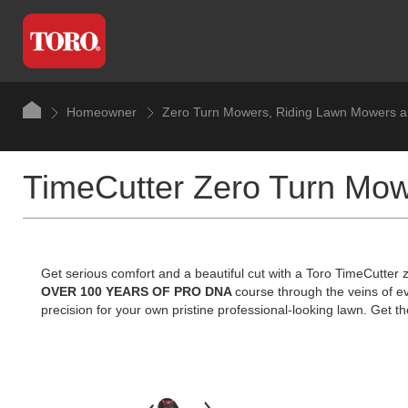
Homeowner
Zero Turn Mowers, Riding Lawn Mowers a
TimeCutter Zero Turn Mo
Get serious comfort and a beautiful cut with a Toro TimeCutter
OVER 100 YEARS OF PRO DNA
course through the veins of e
precision for your own pristine professional-looking lawn. Get the