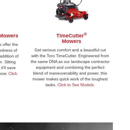
®
Mowers
TimeCutter
Mowers
 offer the
Get serious comfort and a beautiful cut
edness of
with the Toro TimeCutter. Engineered from
ddition of
the same DNA as our landscape contractor
 Sitting
equipment and combining the perfect
t'll save
blend of maneuverability and power, this
 mow.
Click
mower makes quick work of the toughest
tasks.
Click to See Models.