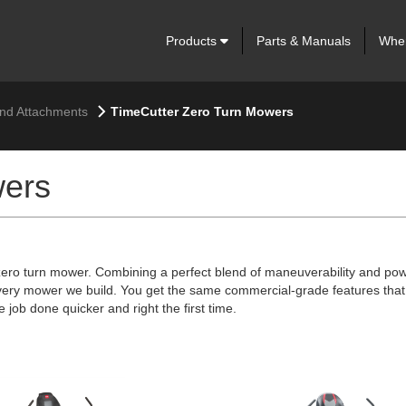
Products
Parts & Manuals
Wher
nd Attachments
TimeCutter Zero Turn Mowers
wers
 zero turn mower. Combining a perfect blend of maneuverability and pow
very mower we build. You get the same commercial-grade features that 
 job done quicker and right the first time.