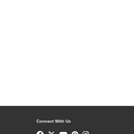
Connect With Us