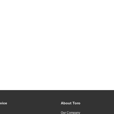
vice
About Toro
Our Company