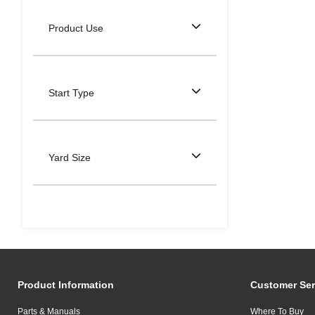
Product Use
Start Type
Yard Size
Product Information
Customer Ser
Parts & Manuals
Where To Buy