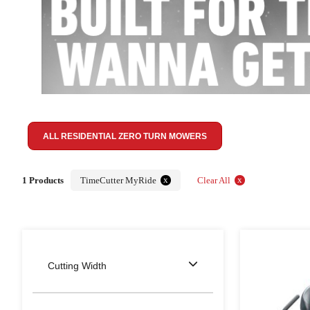
ALL RESIDENTIAL ZERO TURN MOWERS
x
x
1 Products
TimeCutter MyRide
Clear All
Cutting Width