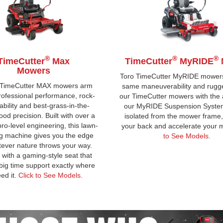
®
®
®
TimeCutter
Max
TimeCutter
MyRIDE
Mowers
Toro TimeCutter MyRIDE mowers
 TimeCutter MAX mowers arm
same maneuverability and rugg
rofessional performance, rock-
our TimeCutter mowers with the a
ability and best-grass-in-the-
our MyRIDE Suspension System.
od precision. Built with over a
isolated from the mower frame, i
pro-level engineering, this lawn-
your back and accelerate your
g machine gives you the edge
to See Models.
ever nature throws your way.
with a gaming-style seat that
big time support exactly where
ed it.
Click to See Models.