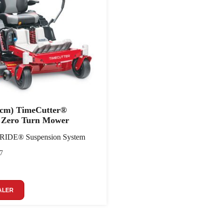
7 cm) TimeCutter®
Zero Turn Mower
yRIDE® Suspension System
7
ALER