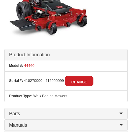
Product Information
Model #:
44460
Serial #:
410270000 - 412999999
CHANGE
Product Type:
Walk Behind Mowers
Parts
Manuals