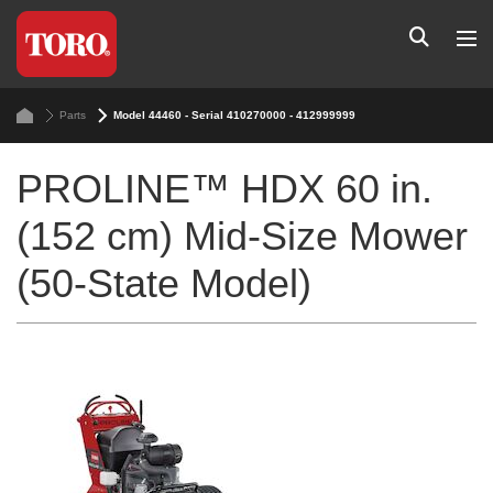
Parts
Model 44460 - Serial 410270000 - 412999999
PROLINE™ HDX 60 in.
(152 cm) Mid-Size Mower
(50-State Model)