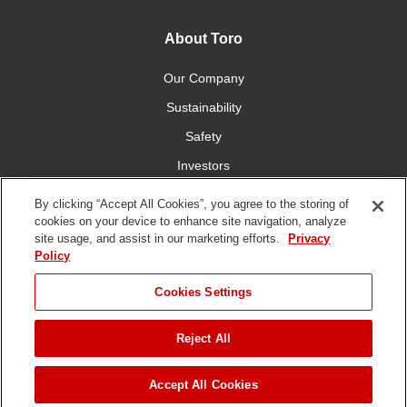
About Toro
Our Company
Sustainability
Safety
Investors
Careers
By clicking “Accept All Cookies”, you agree to the storing of
cookies on your device to enhance site navigation, analyze
site usage, and assist in our marketing efforts.
Privacy
Connect With Us
Policy
Cookies Settings
Reject All
Terms of Use
Privacy Policy
DMCA/Copyright Policy
Copyright ©
2026 The Toro Company. All Rights Reserved.
Accept All Cookies