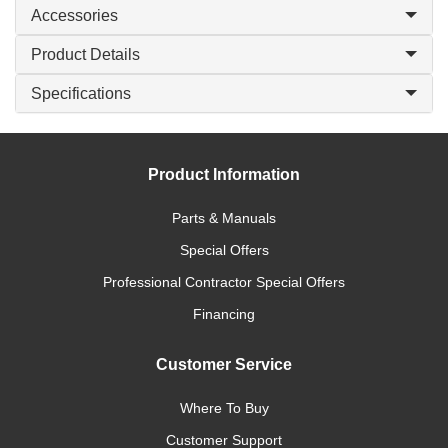
Accessories
Product Details
Specifications
Product Information
Parts & Manuals
Special Offers
Professional Contractor Special Offers
Financing
Customer Service
Where To Buy
Customer Support