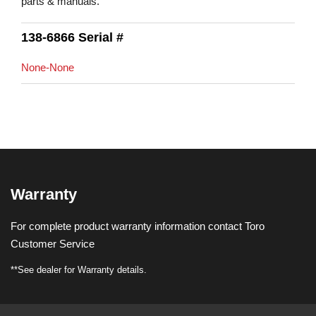
parts & manuals.
138-6866 Serial #
None-None
Warranty
For complete product warranty information contact Toro
Customer Service
**See dealer for Warranty details.