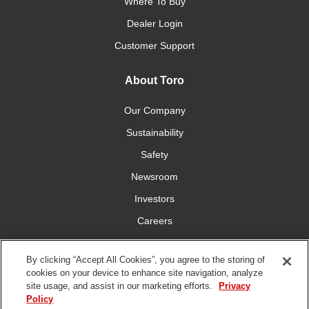
Where To Buy
Dealer Login
Customer Support
About Toro
Our Company
Sustainability
Safety
Newsroom
Investors
Careers
YardCare.com
By clicking “Accept All Cookies”, you agree to the storing of
cookies on your device to enhance site navigation, analyze
Connect With Us
site usage, and assist in our marketing efforts.
Privacy
Policy