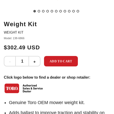
Weight Kit
WEIGHT KIT
Model: 138-6866
$302.49 USD
ADD TO CART
Click logo below to find a dealer or shop retailer:
Genuine Toro OEM mower weight kit.
Adds ballast to improve traction and stability on