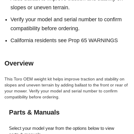
slopes or uneven terrain.
Verify your model and serial number to confirm
compatibility before ordering.
California residents see Prop 65 WARNINGS
Overview
This Toro OEM weight kit helps improve traction and stability on
slopes and uneven terrain by adding ballast to the front or rear of
your mower. Verify your model and serial number to confirm
compatibility before ordering.
Parts & Manuals
Select your model year from the options below to view