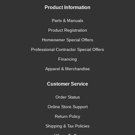
Product Information
Parts & Manuals
Product Registration
Homeowner Special Offers
Professional Contractor Special Offers
Financing
Apparel & Merchandise
Customer Service
Order Status
Online Store Support
Return Policy
Shipping & Tax Policies