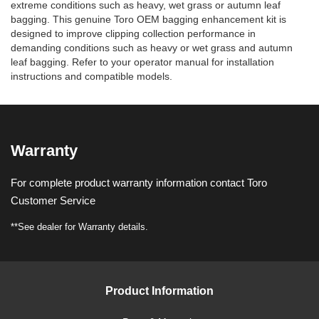
extreme conditions such as heavy, wet grass or autumn leaf
bagging. This genuine Toro OEM bagging enhancement kit is
designed to improve clipping collection performance in
demanding conditions such as heavy or wet grass and autumn
leaf bagging. Refer to your operator manual for installation
instructions and compatible models.
Warranty
For complete product warranty information contact Toro
Customer Service
**See dealer for Warranty details.
Product Information