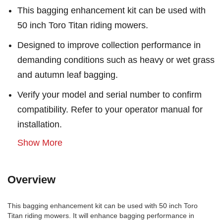
This bagging enhancement kit can be used with
50 inch Toro Titan riding mowers.
Designed to improve collection performance in
demanding conditions such as heavy or wet grass
and autumn leaf bagging.
Verify your model and serial number to confirm
compatibility. Refer to your operator manual for
installation.
Show More
Overview
This bagging enhancement kit can be used with 50 inch Toro
Titan riding mowers. It will enhance bagging performance in