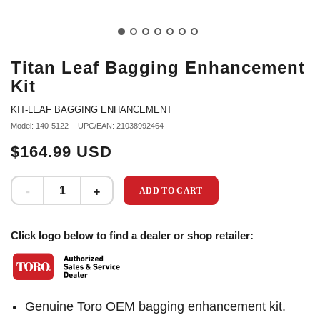
Titan Leaf Bagging Enhancement
Kit
KIT-LEAF BAGGING ENHANCEMENT
Model: 140-5122
UPC/EAN: 21038992464
$164.99 USD
ADD TO CART
Click logo below to find a dealer or shop retailer:
Genuine Toro OEM bagging enhancement kit.