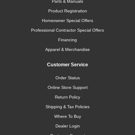
Parts & Manuals
Product Registration
Homeowner Special Offers
Professional Contractor Special Offers
Financing
Apparel & Merchandise
Customer Service
Order Status
Online Store Support
Return Policy
Shipping & Tax Policies
Where To Buy
Dealer Login