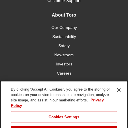
Customer Support
About Toro
Our Company
Sustainability
Safety
Newsroom
Investors
Careers
YardCare.com
By clicking “Accept All Cookies”, you agree to the storing of
cookies on your device to enhance site navigation, analyze
Connect With Us
site usage, and assist in our marketing efforts.
Privacy
Policy
JUMP TO
Cookies Settings