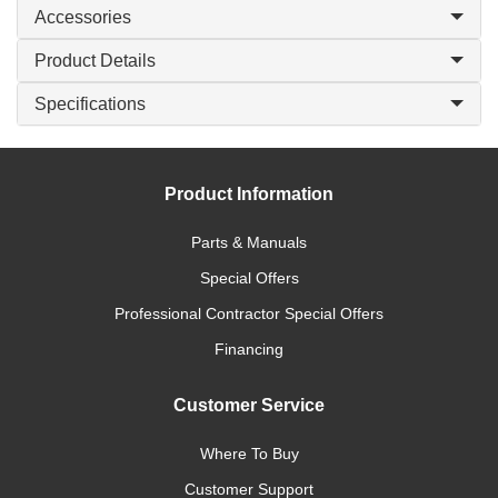
Accessories
Product Details
Specifications
Product Information
Parts & Manuals
Special Offers
Professional Contractor Special Offers
Financing
Customer Service
Where To Buy
Customer Support