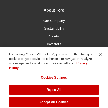
About Toro
Our Company
Sustainability
Safety
Investors
Careers
By clicking “Accept All Cookies”, you agree to the storing of
cookies on your device to enhance site navigation, analyze
site usage, and assist in our marketing efforts.
Privacy
Connect With Us
Policy
Cookies Settings
Reject All
Terms of Use
Privacy Policy
DMCA/Copyright Policy
Copyright ©
2026 The Toro Company. All Rights Reserved.
Accept All Cookies