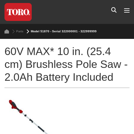
Parts
Model 51870 - Serial 322000001 - 322999999
60V MAX* 10 in. (25.4
cm) Brushless Pole Saw -
2.0Ah Battery Included