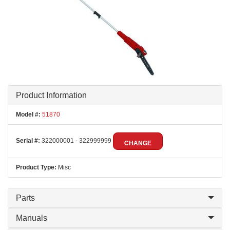
Product Information
Model #:
51870
Serial #:
322000001 - 322999999
CHANGE
Product Type:
Misc
Parts
Manuals