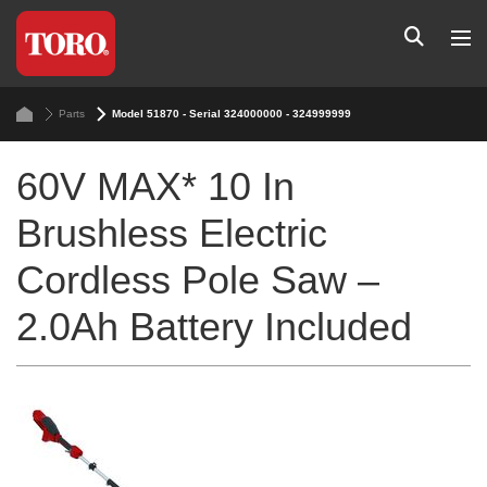
Parts
Model 51870 - Serial 324000000 - 324999999
60V MAX* 10 In
Brushless Electric
Cordless Pole Saw –
2.0Ah Battery Included