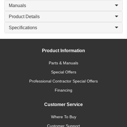
Manuals
Product Details
Specifications
Product Information
Parts & Manuals
Special Offers
Professional Contractor Special Offers
Financing
Customer Service
Where To Buy
Customer Support