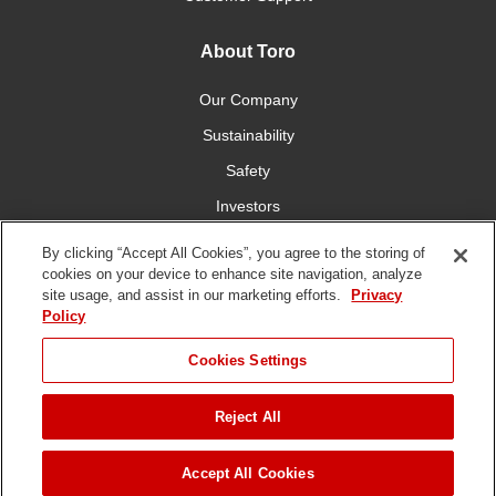
About Toro
Our Company
Sustainability
Safety
Investors
Careers
By clicking “Accept All Cookies”, you agree to the storing of
cookies on your device to enhance site navigation, analyze
site usage, and assist in our marketing efforts.
Privacy
Connect With Us
Policy
Cookies Settings
Reject All
Terms of Use
Privacy Policy
DMCA/Copyright Policy
Copyright ©
2026 The Toro Company. All Rights Reserved.
Accept All Cookies