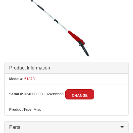
Product Information
Model #:
51870
Serial #:
324000000 - 324999999
CHANGE
Product Type:
Misc
Parts