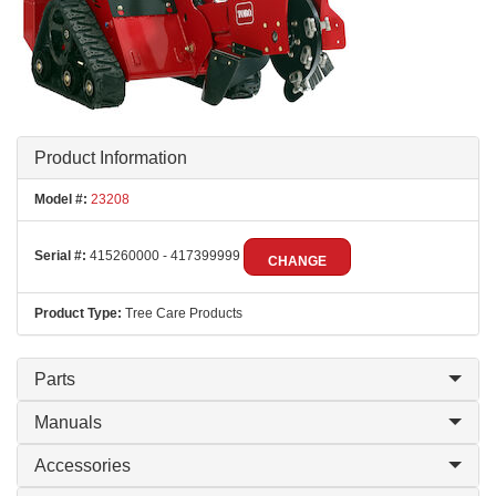
Product Information
Model #:
23208
Serial #:
415260000 - 417399999
CHANGE
Product Type:
Tree Care Products
Parts
Manuals
Accessories