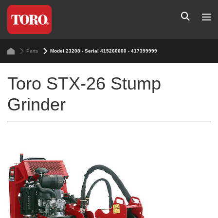
Parts
Model 23208 - Serial 415260000 - 417399999
Toro STX-26 Stump
Grinder