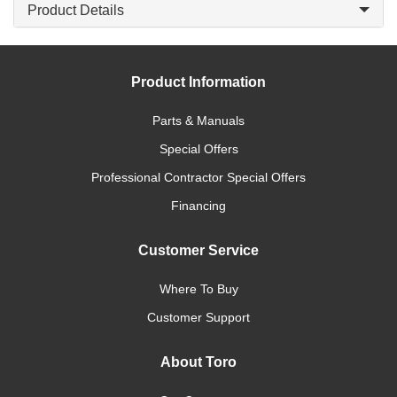
Product Details
Product Information
Parts & Manuals
Special Offers
Professional Contractor Special Offers
Financing
Customer Service
Where To Buy
Customer Support
About Toro