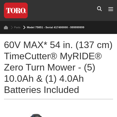
Parts
Model 75851 - Serial 417400000 - 999999999
60V MAX* 54 in. (137 cm)
TimeCutter® MyRIDE®
Zero Turn Mower - (5)
10.0Ah & (1) 4.0Ah
Batteries Included