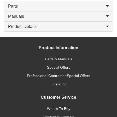
Parts
Manuals
Product Details
Product Information
Parts & Manuals
Special Offers
Professional Contractor Special Offers
Financing
Customer Service
Where To Buy