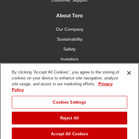
Customer Support
About Toro
Our Company
Sustainability
Safety
Investors
Careers
By clicking “Accept All Cookies”, you agree to the storing of
cookies on your device to enhance site navigation, analyze
site usage, and assist in our marketing efforts.
Privacy
Connect With Us
Policy
Cookies Settings
Reject All
Terms of Use
Privacy Policy
DMCA/Copyright Policy
Copyright ©
2026 The Toro Company. All Rights Reserved.
Accept All Cookies