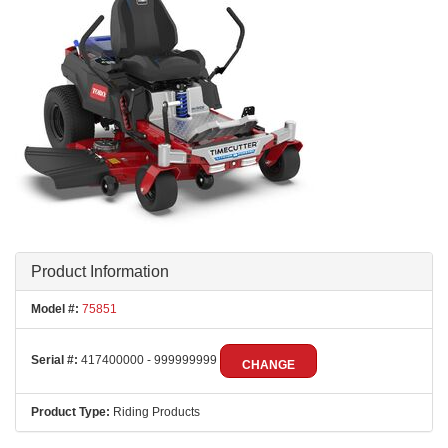
Product Information
Model #:
75851
Serial #:
417400000 - 999999999
CHANGE
Product Type:
Riding Products