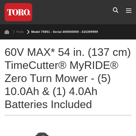
Parts
Model 75851 - Serial 400000000 - 416399999
60V MAX* 54 in. (137 cm)
TimeCutter® MyRIDE®
Zero Turn Mower - (5)
10.0Ah & (1) 4.0Ah
Batteries Included