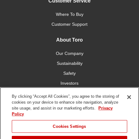
Customer Service
Where To Buy
Customer Support
About Toro
Our Company
Sustainability
Safety
Investors
Careers
By clicking “Accept All Cookies”, you agree to the storing of
cookies on your device to enhance site navigation, analyze
site usage, and assist in our marketing efforts.
Privacy
Connect With Us
Policy
Cookies Settings