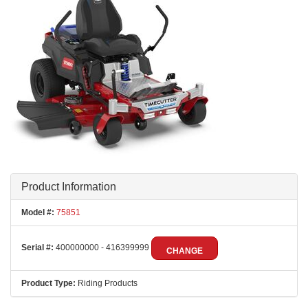
Product Information
Model #:
75851
Serial #:
400000000 - 416399999
CHANGE
Product Type:
Riding Products