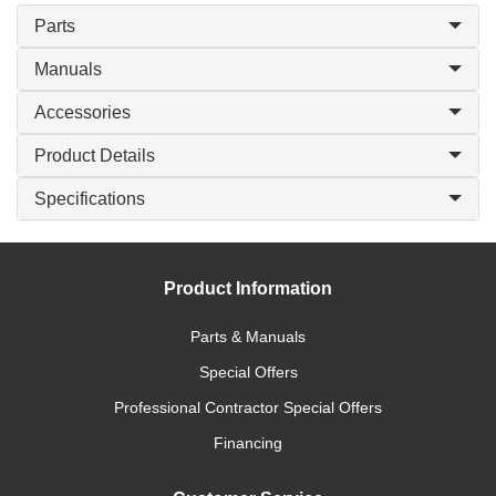
Parts
Manuals
Accessories
Product Details
Specifications
Product Information
Parts & Manuals
Special Offers
Professional Contractor Special Offers
Financing