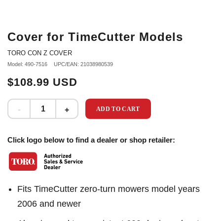
Cover for TimeCutter Models
TORO CON Z COVER
Model: 490-7516
UPC/EAN: 21038980539
$108.99 USD
ADD TO CART
Click logo below to find a dealer or shop retailer:
Fits TimeCutter zero-turn mowers model years
2006 and newer