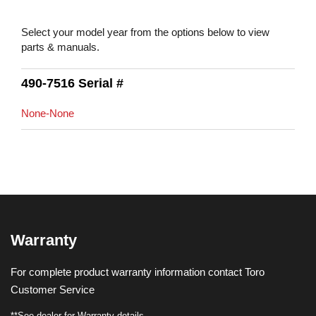
Select your model year from the options below to view
parts & manuals.
490-7516 Serial #
None-None
Warranty
For complete product warranty information contact Toro
Customer Service
**See dealer for Warranty details.