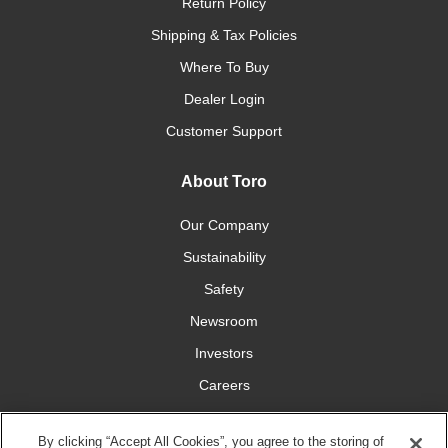
Return Policy
Shipping & Tax Policies
Where To Buy
Dealer Login
Customer Support
About Toro
Our Company
Sustainability
Safety
Newsroom
Investors
Careers
YardCare.com
By clicking “Accept All Cookies”, you agree to the storing of