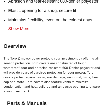
Abrasion and tear-resistant 600-denier polyester
Elastic opening for a snug, secure fit
Maintains flexibility, even on the coldest days
Show More
Overview
The Toro Z mower cover protects your investment by offering all-
season protection. Toro covers are constructed of tough,
waterproof, tear and abrasion-resistant 600-Denier polyester and
will provide years of carefree protection for your mower. Toro
covers protect against snow, sun damage, rain, dust, birds, tree
sap and more. Toro covers also feature vents to minimize
condensation and heat build-up and an elastic opening to ensure
a snug, secure fit.
Parts & Manuals