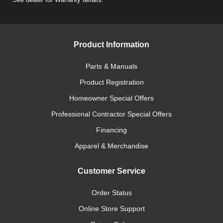
Product Information
Parts & Manuals
Product Registration
Homeowner Special Offers
Professional Contractor Special Offers
Financing
Apparel & Merchandise
Customer Service
Order Status
Online Store Support