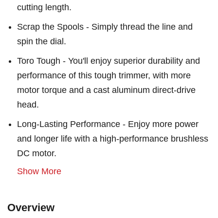
cutting length.
Scrap the Spools - Simply thread the line and
spin the dial.
Toro Tough - You'll enjoy superior durability and
performance of this tough trimmer, with more
motor torque and a cast aluminum direct-drive
head.
Long-Lasting Performance - Enjoy more power
and longer life with a high-performance brushless
DC motor.
Show More
Overview