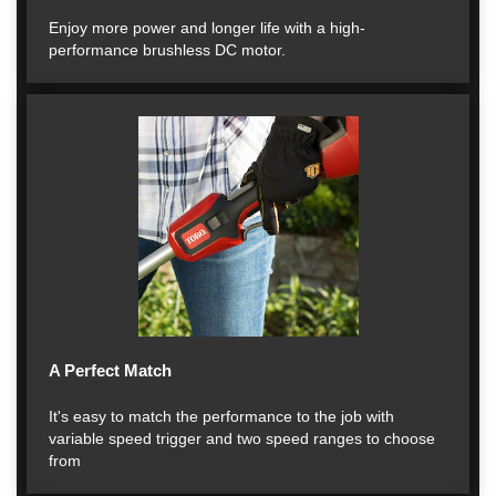
Enjoy more power and longer life with a high-
performance brushless DC motor.
A Perfect Match
It's easy to match the performance to the job with
variable speed trigger and two speed ranges to choose
from