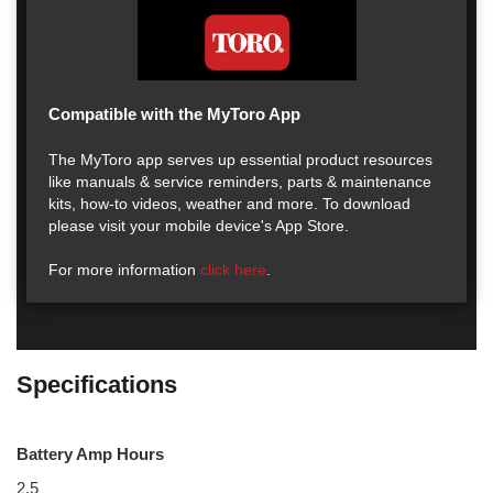
Compatible with the MyToro App
The MyToro app serves up essential product resources
like manuals & service reminders, parts & maintenance
kits, how-to videos, weather and more. To download
please visit your mobile device's App Store.
For more information
click here
.
Specifications
Battery Amp Hours
2.5