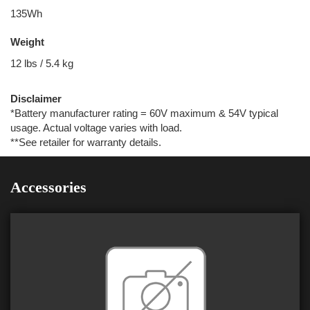
135Wh
Weight
12 lbs / 5.4 kg
Disclaimer
*Battery manufacturer rating = 60V maximum & 54V typical
usage. Actual voltage varies with load.
**See retailer for warranty details.
Accessories