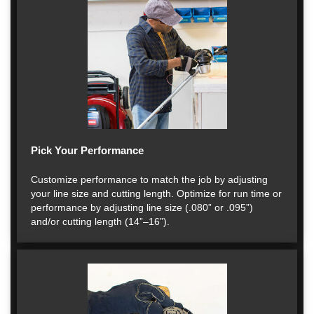
Pick Your Performance
Customize performance to match the job by adjusting
your line size and cutting length. Optimize for run time or
performance by adjusting line size (.080” or .095”)
and/or cutting length (14”–16”).