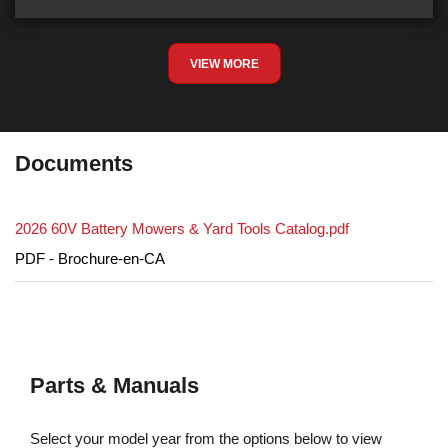
VIEW MORE
Documents
2026 60V Battery Mowers & Yard Tools Catalog.pdf
PDF - Brochure-en-CA
Parts & Manuals
Select your model year from the options below to view