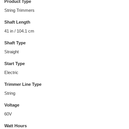
Product Type
String Trimmers
Shaft Length
41 in / 104.1 cm
Shaft Type
Straight
Start Type
Electric
Trimmer Line Type
String
Voltage
60V
Watt Hours