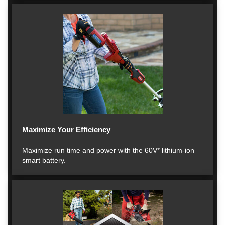
Maximize Your Efficiency
Maximize run time and power with the 60V* lithium-ion
smart battery.