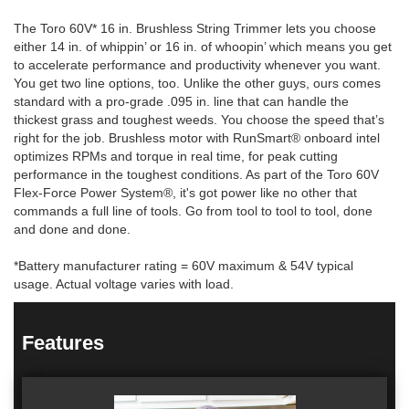
The Toro 60V* 16 in. Brushless String Trimmer lets you choose
either 14 in. of whippin’ or 16 in. of whoopin’ which means you get
to accelerate performance and productivity whenever you want.
You get two line options, too. Unlike the other guys, ours comes
standard with a pro-grade .095 in. line that can handle the
thickest grass and toughest weeds. You choose the speed that’s
right for the job. Brushless motor with RunSmart® onboard intel
optimizes RPMs and torque in real time, for peak cutting
performance in the toughest conditions. As part of the Toro 60V
Flex-Force Power System®, it's got power like no other that
commands a full line of tools. Go from tool to tool to tool, done
and done and done.
*Battery manufacturer rating = 60V maximum & 54V typical
usage. Actual voltage varies with load.
Features