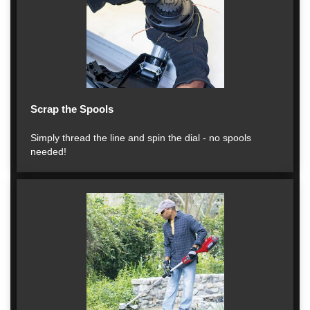
Scrap the Spools
Simply thread the line and spin the dial - no spools
needed!