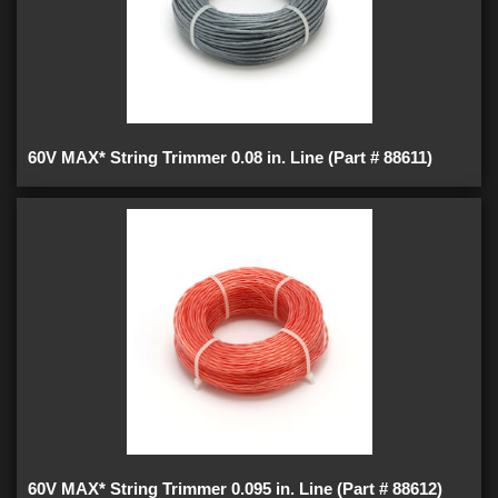
60V MAX* String Trimmer 0.08 in. Line (Part # 88611)
60V MAX* String Trimmer 0.095 in. Line (Part # 88612)