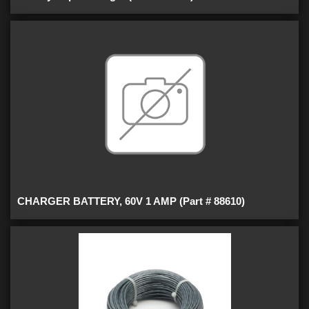
CHARGER BATTERY, 60V 1 AMP (Part # 88610)