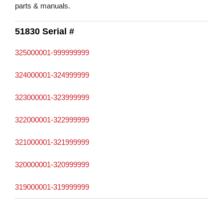
parts & manuals.
51830 Serial #
325000001-999999999
324000001-324999999
323000001-323999999
322000001-322999999
321000001-321999999
320000001-320999999
319000001-319999999