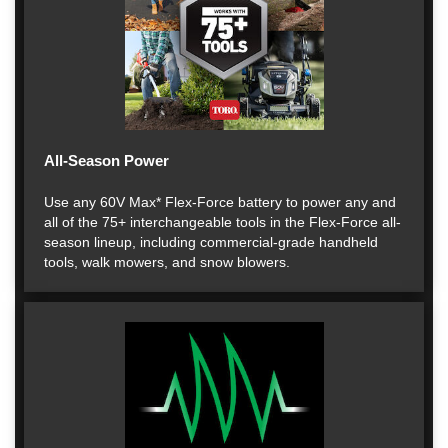
All-Season Power
Use any 60V Max* Flex-Force battery to power any and
all of the 75+ interchangeable tools in the Flex-Force all-
season lineup, including commercial-grade handheld
tools, walk mowers, and snow blowers.