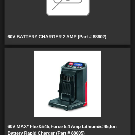
60V BATTERY CHARGER 2 AMP (Part # 88602)
60V MAX* Flex&#45;Force 5.4 Amp Lithium&#45;Ion
Battery Rapid Charger (Part # 88605)