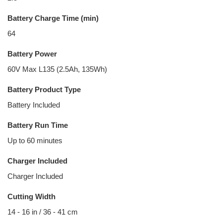
Battery Charge Time (min)
64
Battery Power
60V Max L135 (2.5Ah, 135Wh)
Battery Product Type
Battery Included
Battery Run Time
Up to 60 minutes
Charger Included
Charger Included
Cutting Width
14 - 16 in / 36 - 41 cm