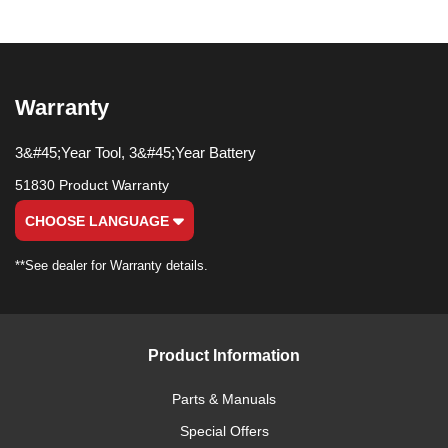
Warranty
3&#45;Year Tool, 3&#45;Year Battery
51830 Product Warranty
CHOOSE LANGUAGE
**See dealer for Warranty details.
Product Information
Parts & Manuals
Special Offers