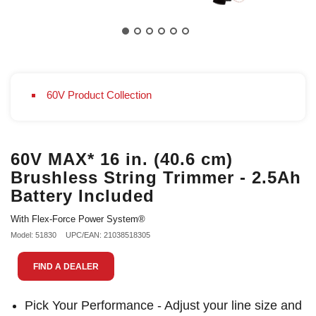
60V Product Collection
60V MAX* 16 in. (40.6 cm)
Brushless String Trimmer - 2.5Ah
Battery Included
With Flex-Force Power System®
Model: 51830
UPC/EAN: 21038518305
FIND A DEALER
Pick Your Performance - Adjust your line size and