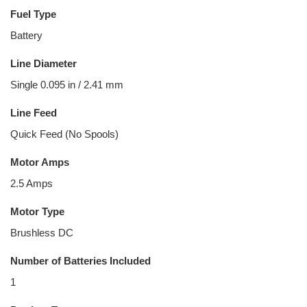
Fuel Type
Battery
Line Diameter
Single 0.095 in / 2.41 mm
Line Feed
Quick Feed (No Spools)
Motor Amps
2.5 Amps
Motor Type
Brushless DC
Number of Batteries Included
1