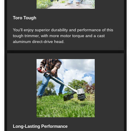
Toro Tough
You'll enjoy superior durability and performance of this
tough trimmer, with more motor torque and a cast
aluminum direct-drive head.
Long-Lasting Performance