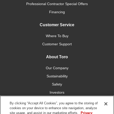
Professional Contractor Special Offers
Financing
Customer Service
Where To Buy
Customer Support
About Toro
Our Company
Sustainability
Safety
Investors
Careers
By clicking “Accept All Cookies”, you agree to the storing of
cookies on your device to enhance site navigation, analyze
site usage, and assist in our marketing efforts.
Privacy
Connect With Us