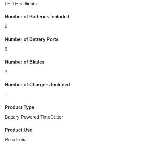
LED Headlights
Number of Batteries Included
6
Number of Battery Ports
6
Number of Blades
3
Number of Chargers Included
1
Product Type
Battery Powered TimeCutter
Product Use
Residential