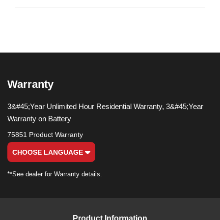
Warranty
3&#45;Year Unlimited Hour Residential Warranty, 3&#45;Year
Warranty on Battery
75851 Product Warranty
CHOOSE LANGUAGE
**See dealer for Warranty details.
Product Information