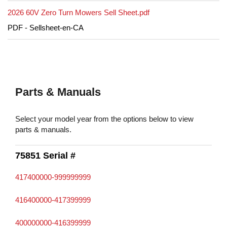
2026 60V Zero Turn Mowers Sell Sheet.pdf
PDF - Sellsheet-en-CA
Parts & Manuals
Select your model year from the options below to view
parts & manuals.
75851 Serial #
417400000-999999999
416400000-417399999
400000000-416399999