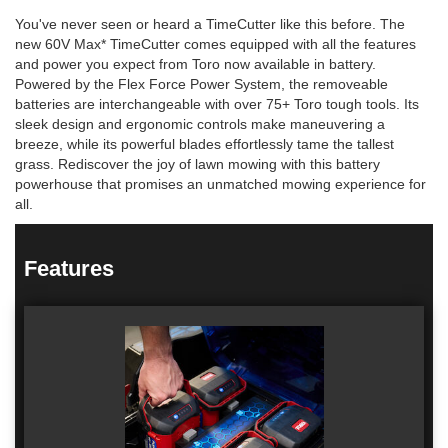
You've never seen or heard a TimeCutter like this before. The
new 60V Max* TimeCutter comes equipped with all the features
and power you expect from Toro now available in battery.
Powered by the Flex Force Power System, the removeable
batteries are interchangeable with over 75+ Toro tough tools. Its
sleek design and ergonomic controls make maneuvering a
breeze, while its powerful blades effortlessly tame the tallest
grass. Rediscover the joy of lawn mowing with this battery
powerhouse that promises an unmatched mowing experience for
all.
Features