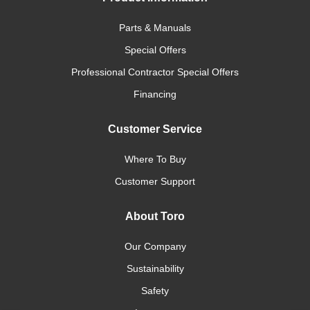
Parts & Manuals
Special Offers
Professional Contractor Special Offers
Financing
Customer Service
Where To Buy
Customer Support
About Toro
Our Company
Sustainability
Safety