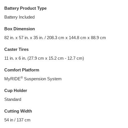
Battery Product Type
Battery Included
Box Dimension
82 in. x 57 in. x 35 in. / 208.3 cm x 144.8 cm x 88.9 cm
Caster Tires
11 in. x 6 in. (27.9 cm x 15.2 cm - 12.7 cm)
Comfort Platform
®
MyRIDE
Suspension System
Cup Holder
Standard
Cutting Width
54 in / 137 cm