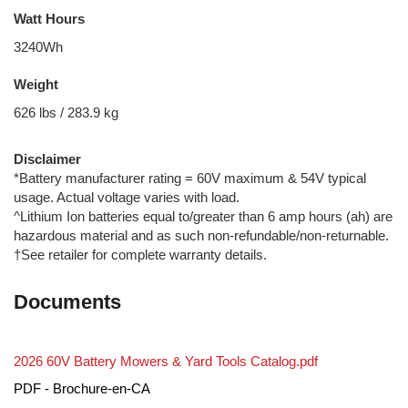
Watt Hours
3240Wh
Weight
626 lbs / 283.9 kg
Disclaimer
*Battery manufacturer rating = 60V maximum & 54V typical
usage. Actual voltage varies with load.
^Lithium Ion batteries equal to/greater than 6 amp hours (ah) are
hazardous material and as such non-refundable/non-returnable.
†See retailer for complete warranty details.
Documents
2026 60V Battery Mowers & Yard Tools Catalog.pdf
PDF - Brochure-en-CA