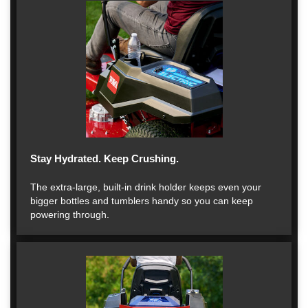
Stay Hydrated. Keep Crushing.
The extra-large, built-in drink holder keeps even your
bigger bottles and tumblers handy so you can keep
powering through.