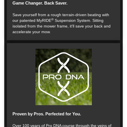
Game Changer. Back Saver.
Save yourself from a rough terrain-driven beating with
®
our patented MyRIDE
Suspension System. Sitting
isolated from the mower frame, it'll save your back and
accelerate your mow.
Proven by Pros. Perfected for You.
Over 100 years of Pro DNA course through the veins of