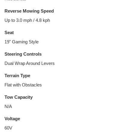
Reverse Mowing Speed
Up to 3.0 mph / 4.8 kph
Seat
19" Gaming Style
Steering Controls
Dual Wrap Around Levers
Terrain Type
Flat with Obstacles
Tow Capacity
N/A
Voltage
60V