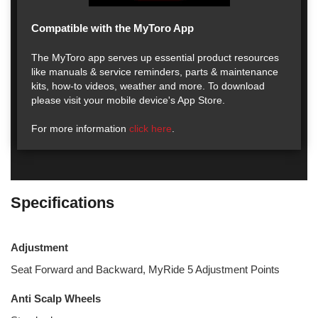
Compatible with the MyToro App
The MyToro app serves up essential product resources
like manuals & service reminders, parts & maintenance
kits, how-to videos, weather and more. To download
please visit your mobile device's App Store.
For more information
click here
.
Specifications
Adjustment
Seat Forward and Backward, MyRide 5 Adjustment Points
Anti Scalp Wheels