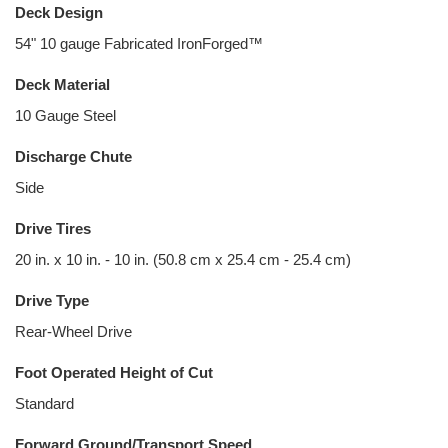
Deck Design
54" 10 gauge Fabricated IronForged™
Deck Material
10 Gauge Steel
Discharge Chute
Side
Drive Tires
20 in. x 10 in. - 10 in. (50.8 cm x 25.4 cm - 25.4 cm)
Drive Type
Rear-Wheel Drive
Foot Operated Height of Cut
Standard
Forward Ground/Transport Speed