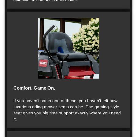
Comfort. Game On.
If you haven't sat in one of these, you haven't felt how
luxurious riding mower seats can be. The gaming-style
seat gives you big time support exactly where you need
it.