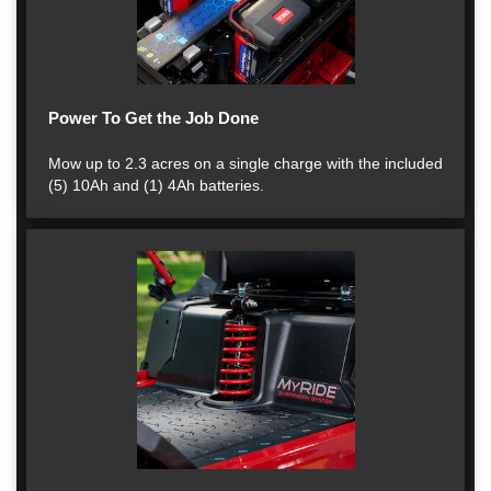
Power To Get the Job Done
Mow up to 2.3 acres on a single charge with the included
(5) 10Ah and (1) 4Ah batteries.