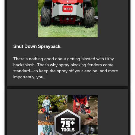
Shut Down Sprayback.
There's nothing good about getting blasted with filthy
backsplash. That's why spray blocking fenders come
standard—to keep tire spray off your engine, and more
importantly, you.