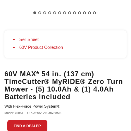
Sell Sheet
60V Product Collection
60V MAX* 54 in. (137 cm)
TimeCutter® MyRIDE® Zero Turn
Mower - (5) 10.0Ah & (1) 4.0Ah
Batteries Included
With Flex-Force Power System®
Model: 75851
UPC/EAN: 21038758510
FIND A DEALER