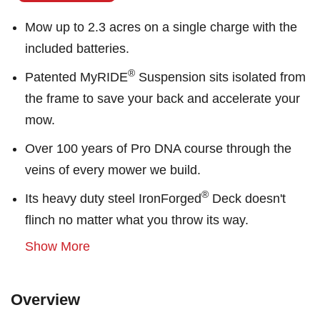
Mow up to 2.3 acres on a single charge with the
included batteries.
®
Patented MyRIDE
Suspension sits isolated from
the frame to save your back and accelerate your
mow.
Over 100 years of Pro DNA course through the
veins of every mower we build.
®
Its heavy duty steel IronForged
Deck doesn't
flinch no matter what you throw its way.
Show More
Overview