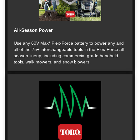
All-Season Power
Use any 60V Max* Flex-Force battery to power any and
all of the 75+ interchangeable tools in the Flex-Force all-
season lineup, including commercial-grade handheld
tools, walk mowers, and snow blowers.