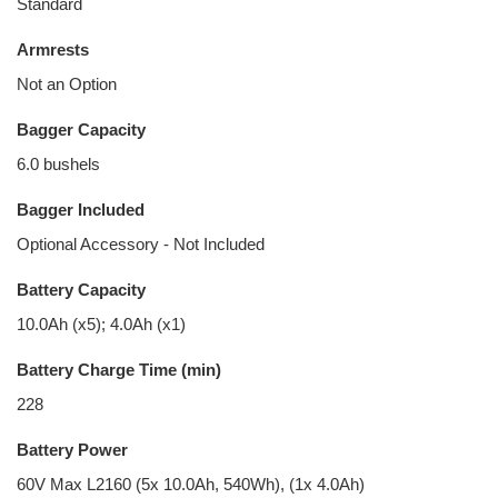
Standard
Armrests
Not an Option
Bagger Capacity
6.0 bushels
Bagger Included
Optional Accessory - Not Included
Battery Capacity
10.0Ah (x5); 4.0Ah (x1)
Battery Charge Time (min)
228
Battery Power
60V Max L2160 (5x 10.0Ah, 540Wh), (1x 4.0Ah)