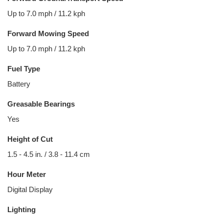
Up to 7.0 mph / 11.2 kph
Forward Mowing Speed
Up to 7.0 mph / 11.2 kph
Fuel Type
Battery
Greasable Bearings
Yes
Height of Cut
1.5 - 4.5 in. / 3.8 - 11.4 cm
Hour Meter
Digital Display
Lighting