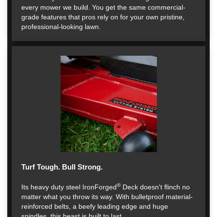
every mower we build. You get the same commercial-
grade features that pros rely on for your own pristine,
professional-looking lawn.
Turf Tough. Bull Strong.
®
Its heavy duty steel IronForged
Deck doesn't flinch no
matter what you throw its way. With bulletproof material-
reinforced belts, a beefy leading edge and huge
spindles, this beast is built to last.