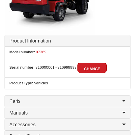
Product Information
Model number:
07369
Serial number:
316000001 - 316999999
CHANGE
Product Type:
Vehicles
Parts
Manuals
Accessories