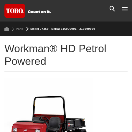
Parts
Model 07369 - Serial 316000001 - 316999999
Workman® HD Petrol
Powered