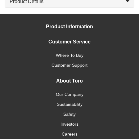
Product Details
Product Information
Customer Service
Where To Buy
Customer Support
About Toro
Our Company
Sustainability
Safety
Investors
Careers