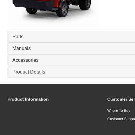
Parts
Manuals
Accessories
Product Details
Product Information
Customer Ser
Where To Buy
Customer Suppo