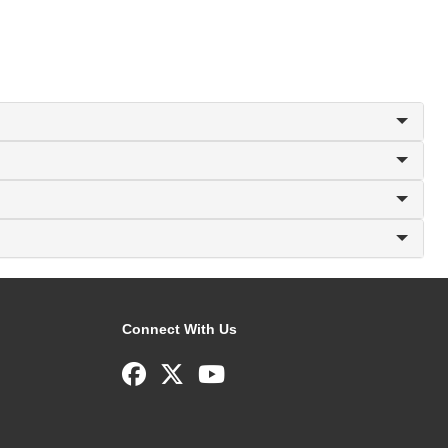
Connect With Us