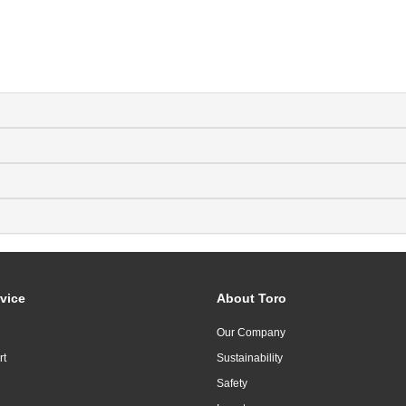
vice
About Toro
Our Company
rt
Sustainability
Safety