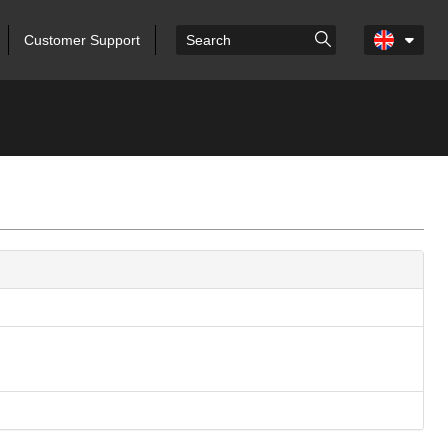
Customer Support