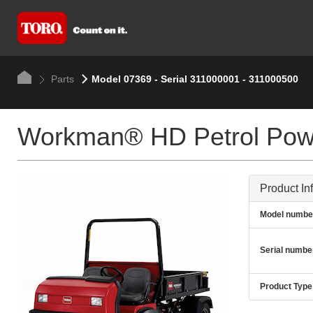
Parts
Model 07369 - Serial 311000001 - 311000500
Workman® HD Petrol Pow
Product In
Model numbe
Serial numbe
Product Type