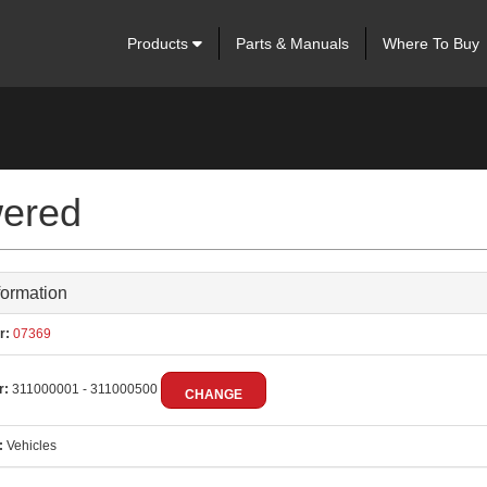
Products
Parts & Manuals
Where To Buy
ered
formation
r:
07369
r:
311000001 - 311000500
CHANGE
:
Vehicles