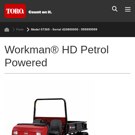
Parts
Model 07369 - Serial 420800000 - 999999999
Workman® HD Petrol
Powered