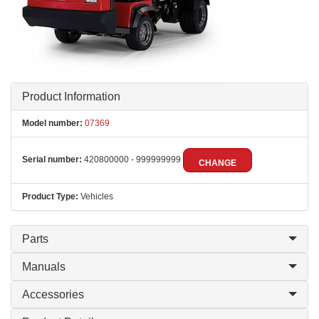
Product Information
Model number:
07369
Serial number:
420800000 - 999999999
CHANGE
Product Type:
Vehicles
Parts
Manuals
Accessories