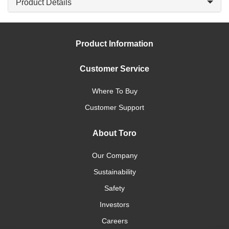
Product Details
Product Information
Customer Service
Where To Buy
Customer Support
About Toro
Our Company
Sustainability
Safety
Investors
Careers