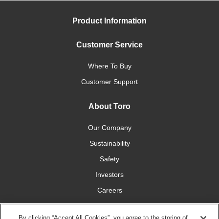
Product Information
Customer Service
Where To Buy
Customer Support
About Toro
Our Company
Sustainability
Safety
Investors
Careers
Press Room
By clicking “Accept All Cookies”, you agree to the storing of