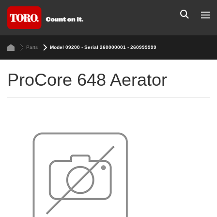
Parts
Model 09200 - Serial 260000001 - 260999999
ProCore 648 Aerator