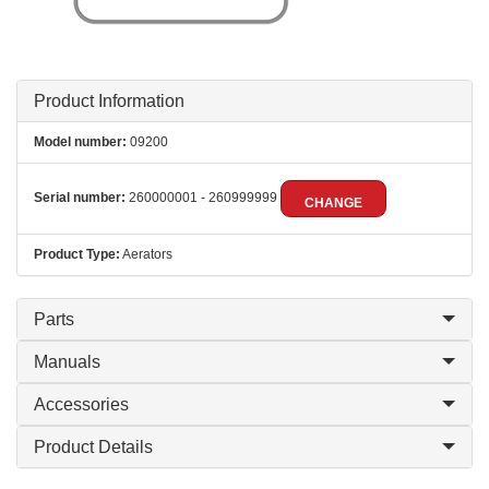
Product Information
Model number:
09200
Serial number:
260000001 - 260999999
CHANGE
Product Type:
Aerators
Parts
Manuals
Accessories
Product Details